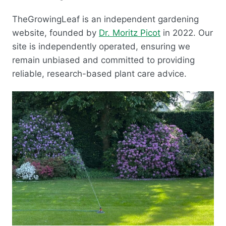
TheGrowingLeaf is an independent gardening
website, founded by
Dr. Moritz Picot
in 2022. Our
site is independently operated, ensuring we
remain unbiased and committed to providing
reliable, research-based plant care advice.