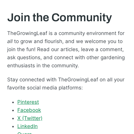
Join the Community
TheGrowingLeaf is a community environment for
all
to grow and flourish, and we welcome you to
join the fun! Read our articles, leave a comment,
ask questions, and connect with other gardening
enthusiasts in the community.
Stay connected with TheGrowingLeaf on all your
favorite social media platforms:
Pinterest
Facebook
X (Twitter)
LinkedIn