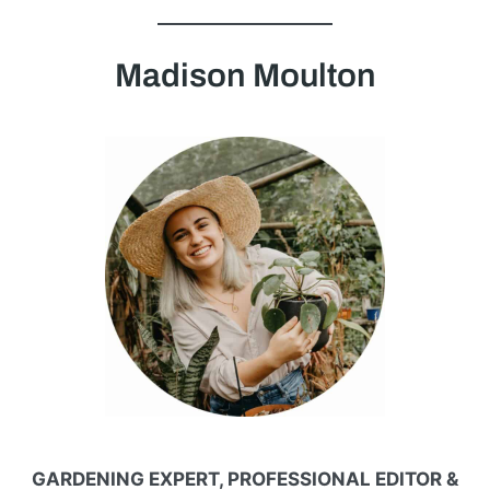
Madison Moulton
GARDENING EXPERT, PROFESSIONAL EDITOR &