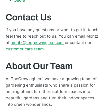
Quora
Contact Us
If you have any questions or want to get in touch,
feel free to reach out to us. You can email Moritz
at
moritz@thegrowingleaf.com
or contact our
customer care team
.
About Our Team
At TheGrowingLeaf, we have a growing team of
gardening enthusiasts who share a passion for
helping others turn their outdoor spaces into
beautiful gardens and turn their indoor spaces
into green wonderlands.