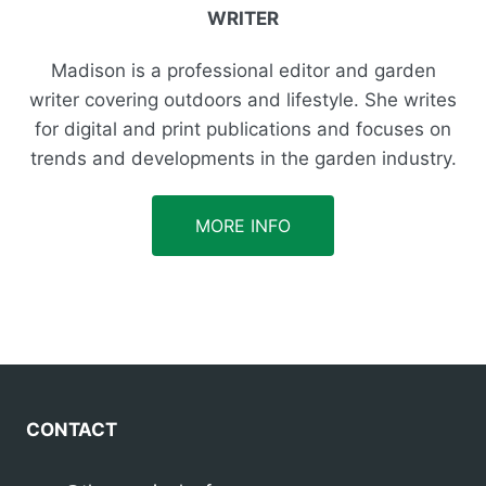
WRITER
Madison is a professional editor and garden
writer covering outdoors and lifestyle. She writes
for digital and print publications and focuses on
trends and developments in the garden industry.
MORE INFO
CONTACT