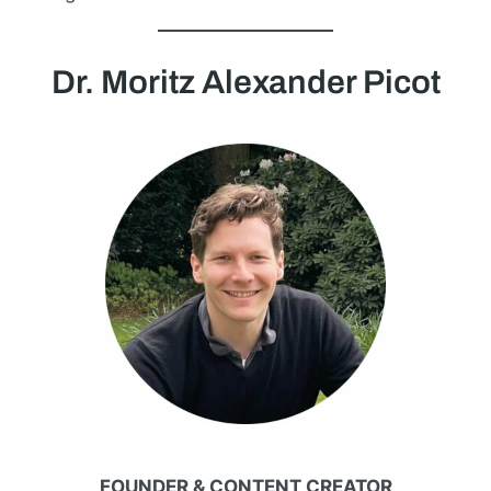
Dr. Moritz Alexander Picot
FOUNDER & CONTENT CREATOR