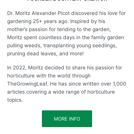
Dr. Moritz Alexander Picot discovered his love for
gardening 25+ years ago. Inspired by his
mother’s passion for tending to the garden,
Moritz spent countless days in the family garden
pulling weeds, transplanting young seedlings,
pruning dead leaves, and more!
In 2022, Moritz decided to share his passion for
horticulture with the world through
TheGrowingLeaf. He has since written over 1,000
articles covering a wide range of horticulture
topics.
MORE INFO