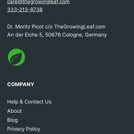
care@thegrowingleaf.com
333-213-8738
Dr. Moritz Picot c/o TheGrowingLeaf.com
An der Eiche 5, 50678 Cologne, Germany
COMPANY
Help & Contact Us
About
Blog
Privacy Policy