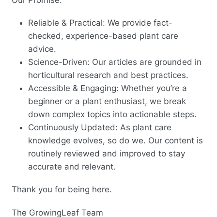
Reliable & Practical: We provide fact-
checked, experience-based plant care
advice.
Science-Driven: Our articles are grounded in
horticultural research and best practices.
Accessible & Engaging: Whether you’re a
beginner or a plant enthusiast, we break
down complex topics into actionable steps.
Continuously Updated: As plant care
knowledge evolves, so do we. Our content is
routinely reviewed and improved to stay
accurate and relevant.
Thank you for being here.
The GrowingLeaf Team