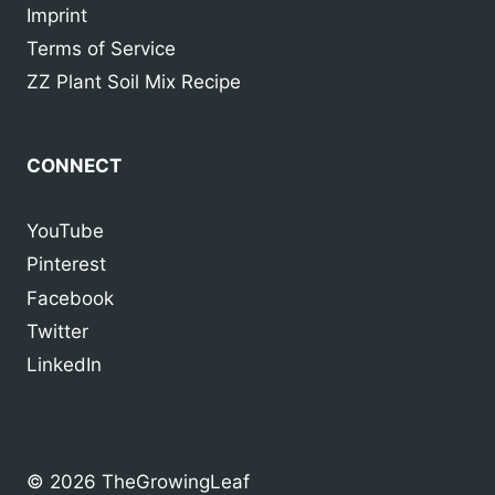
Imprint
Terms of Service
ZZ Plant Soil Mix Recipe
CONNECT
YouTube
Pinterest
Facebook
Twitter
LinkedIn
© 2026 TheGrowingLeaf