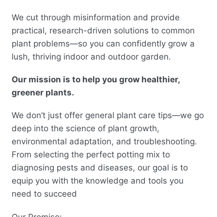
We cut through misinformation and provide
practical, research-driven solutions to common
plant problems—so you can confidently grow a
lush, thriving indoor and outdoor garden.
Our mission is to help you grow healthier,
greener plants.
We don’t just offer general plant care tips—we go
deep into the science of plant growth,
environmental adaptation, and troubleshooting.
From selecting the perfect potting mix to
diagnosing pests and diseases, our goal is to
equip you with the knowledge and tools you
need to succeed
Our Promise: