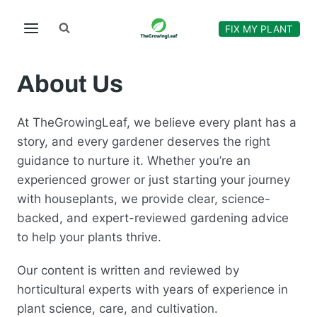
Skip
to
FIX MY PLANT
content
About Us
At TheGrowingLeaf, we believe every plant has a
story, and every gardener deserves the right
guidance to nurture it. Whether you’re an
experienced grower or just starting your journey
with houseplants, we provide clear, science-
backed, and expert-reviewed gardening advice
to help your plants thrive.
Our content is written and reviewed by
horticultural experts with years of experience in
plant science, care, and cultivation.