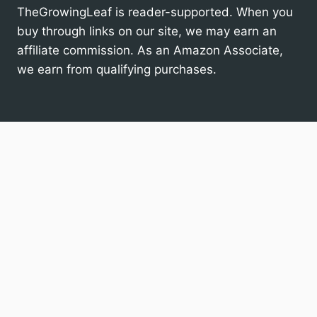
TheGrowingLeaf is reader-supported. When you
buy through links on our site, we may earn an
affiliate commission. As an Amazon Associate,
we earn from qualifying purchases.
Houseplants
Toggle
child
menu
Specific Houseplants
General Houseplant Care
Gardens
Q&A
Search