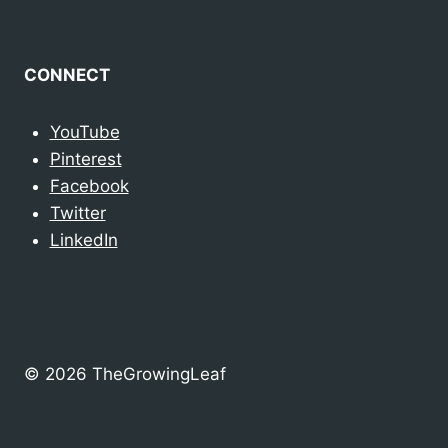
CONNECT
YouTube
Pinterest
Facebook
Twitter
LinkedIn
© 2026 TheGrowingLeaf