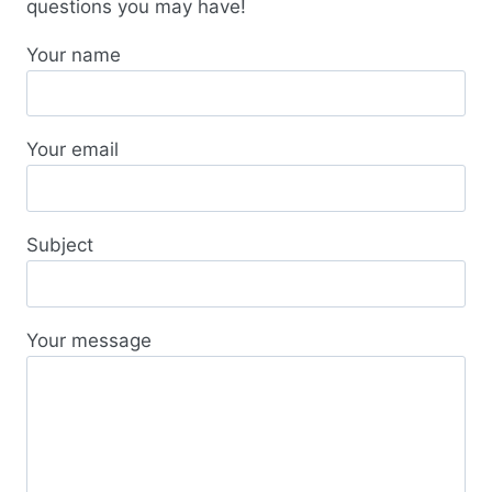
questions you may have!
Your name
Your email
Subject
Your message