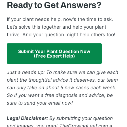
Ready to Get Answers?
If your plant needs help, now’s the time to ask.
Let’s solve this together and help your plant
thrive. And your question might help others too!
Submit Your Plant Question Now
(Free Expert Help)
Just a heads up: To make sure we can give each
plant the thoughtful advice it deserves, our team
can only take on about 5 new cases each week.
So if you want a free diagnosis and advice, be
sure to send your email now!
Legal Disclaimer:
By submitting your question
and images, you grant TheGrowingLeaf.com a