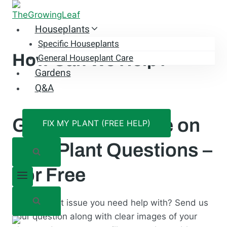
Skip
to
Houseplants
content
Specific Houseplants
How Can We Help?
General Houseplant Care
Gardens
Q&A
Get Expert Advice on
FIX MY PLANT (FREE HELP)
Your Plant Questions –
For Free
Have a plant issue you need help with? Send us
your question along with clear images of your