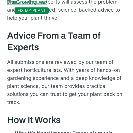
plant, and our experts will assess the problem
and provide tailored, science-backed advice to
FIX MY PLANT
help your plant thrive.
Advice From a Team of
Experts
All submissions are reviewed by our team of
expert horticulturalists. With years of hands-on
gardening experience and a deep knowledge of
plant science, our team provides practical
solutions you can trust to get your plant back on
track.
How It Works