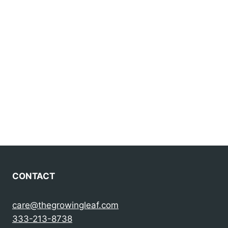
CONTACT
care@thegrowingleaf.com
333-213-8738