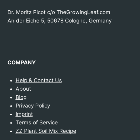
Dr. Moritz Picot c/o TheGrowingLeaf.com
An der Eiche 5, 50678 Cologne, Germany
COMPANY
Help & Contact Us
About
Blog
Privacy Policy
Imprint
Terms of Service
ZZ Plant Soil Mix Recipe