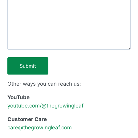
Other ways you can reach us:
YouTube
youtube.com/@thegrowingleaf
Customer Care
care@thegrowingleaf.com