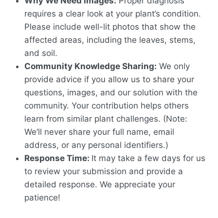
Why We Need Images:
Proper diagnosis
requires a clear look at your plant’s condition.
Please include well-lit photos that show the
affected areas, including the leaves, stems,
and soil.
Community Knowledge Sharing:
We only
provide advice if you allow us to share your
questions, images, and our solution with the
community. Your contribution helps others
learn from similar plant challenges. (Note:
We’ll never share your full name, email
address, or any personal identifiers.)
Response Time:
It may take a few days for us
to review your submission and provide a
detailed response. We appreciate your
patience!