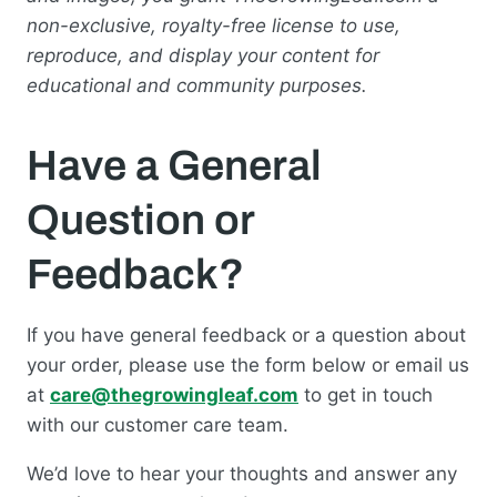
non-exclusive, royalty-free license to use,
reproduce, and display your content for
educational and community purposes.
Have a General
Question or
Feedback?
If you have general feedback or a question about
your order, please use the form below or email us
at
care@thegrowingleaf.com
to get in touch
with our customer care team.
We’d love to hear your thoughts and answer any