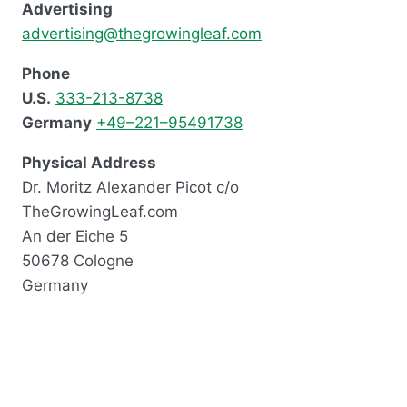
Advertising
advertising@thegrowingleaf.com
Phone
U.S.
333-213-8738
Germany
+49–221–95491738
Physical Address
Dr. Moritz Alexander Picot c/o
TheGrowingLeaf.com
An der Eiche 5
50678 Cologne
Germany