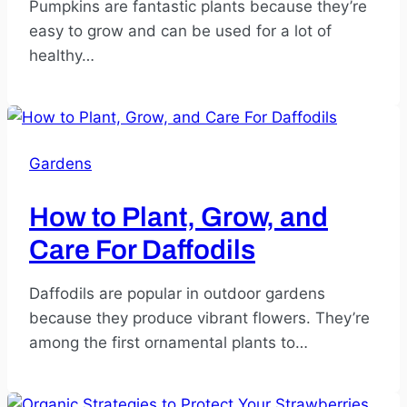
Pumpkins are fantastic plants because they’re
easy to grow and can be used for a lot of
healthy…
Gardens
How to Plant, Grow, and
Care For Daffodils
Daffodils are popular in outdoor gardens
because they produce vibrant flowers. They’re
among the first ornamental plants to…