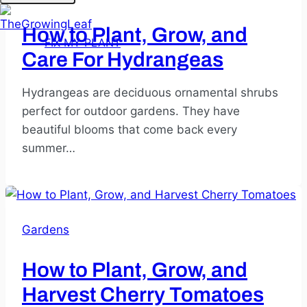
How to Plant, Grow, and
FIX MY PLANT
Care For Hydrangeas
Hydrangeas are deciduous ornamental shrubs
perfect for outdoor gardens. They have
beautiful blooms that come back every
summer…
Gardens
How to Plant, Grow, and
Harvest Cherry Tomatoes