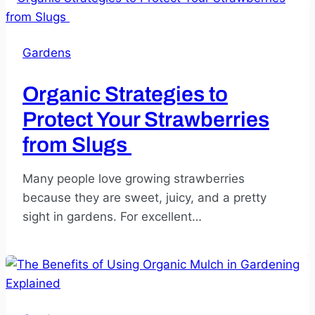
Gardens
Organic Strategies to
Protect Your Strawberries
from Slugs
Many people love growing strawberries
because they are sweet, juicy, and a pretty
sight in gardens. For excellent…