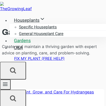
Skip
to
content
Houseplants
Specific Houseplants
Gardens
General Houseplant Care
Gardens
Create and maintain a thriving garden with expert
Q&A
advice on planting, care, and problem-solving.
FIX MY PLANT (FREE HELP)
Gardens