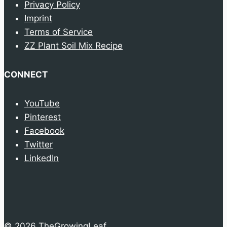
Privacy Policy
Imprint
Terms of Service
ZZ Plant Soil Mix Recipe
CONNECT
YouTube
Pinterest
Facebook
Twitter
LinkedIn
© 2026 TheGrowingLeaf