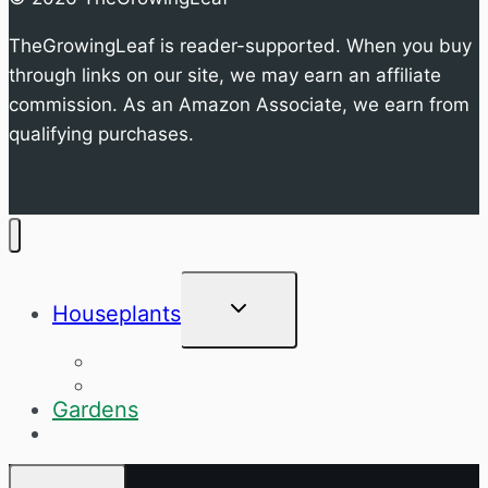
TheGrowingLeaf is reader-supported. When you buy
through links on our site, we may earn an affiliate
commission. As an Amazon Associate, we earn from
qualifying purchases.
Toggle
Houseplants
child
menu
Specific Houseplants
General Houseplant Care
Gardens
Q&A