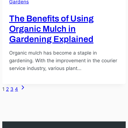
Gardens
The Benefits of Using
Organic Mulch in
Gardening Explained
Organic mulch has become a staple in
gardening. With the improvement in the courier
service industry, various plant…
Next
1
2
3
4
Page
Page
navigation