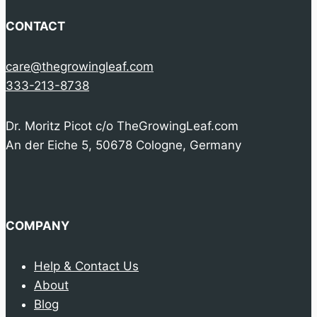
CONTACT
care@thegrowingleaf.com
333-213-8738
Dr. Moritz Picot c/o TheGrowingLeaf.com
An der Eiche 5, 50678 Cologne, Germany
COMPANY
Help & Contact Us
About
Blog