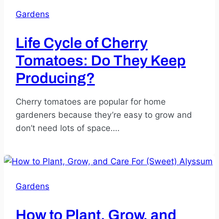
Gardens
Life Cycle of Cherry
Tomatoes: Do They Keep
Producing?
Cherry tomatoes are popular for home
gardeners because they’re easy to grow and
don’t need lots of space….
Gardens
How to Plant, Grow, and