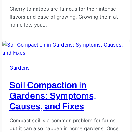
Cherry tomatoes are famous for their intense
flavors and ease of growing. Growing them at
home lets you…
Gardens
Soil Compaction in
Gardens: Symptoms,
Causes, and Fixes
Compact soil is a common problem for farms,
but it can also happen in home gardens. Once