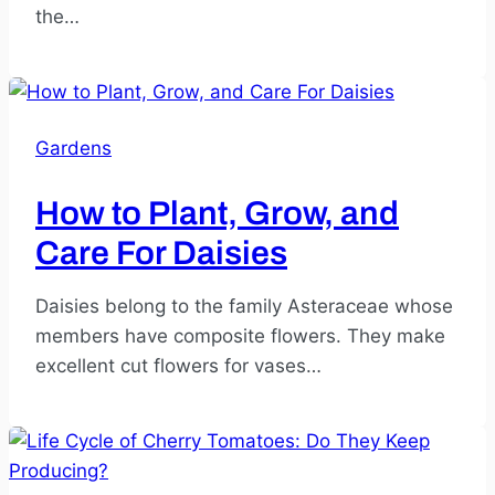
the…
Gardens
How to Plant, Grow, and
Care For Daisies
Daisies belong to the family Asteraceae whose
members have composite flowers. They make
excellent cut flowers for vases…