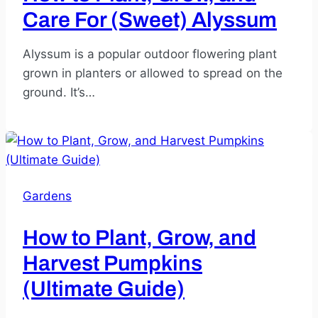
Care For (Sweet) Alyssum
Alyssum is a popular outdoor flowering plant
grown in planters or allowed to spread on the
ground. It’s…
Gardens
How to Plant, Grow, and
Harvest Pumpkins
(Ultimate Guide)