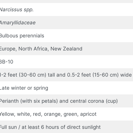
Narcissus spp.
Amaryllidaceae
Bulbous perennials
Europe, North Africa, New Zealand
3B-10
1-2 feet (30-60 cm) tall and 0.5-2 feet (15-60 cm) wide
Late winter or spring
Perianth (with six petals) and central corona (cup)
Yellow, white, red, orange, green, apricot
Full sun / at least 6 hours of direct sunlight