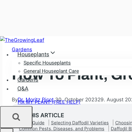
Skip
to
Gardens
Houseplants
content
Specific Houseplants
How To Plant, Gr
General Houseplant Care
Gardens
Q&A
By
Dr. Moritz Picot
30. October 2023
29. August 20
FIX MY PLANT (FREE HELP)
IN THIS ARTICLE
Quick Guide
Selecting Daffodil Varieties
Choosin
Common Pests, Diseases, and Problems
Daffodil 