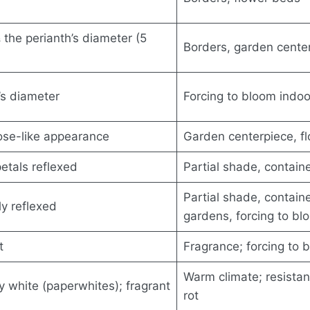
 the perianth’s diameter (5
Borders, garden cente
’s diameter
Forcing to bloom indoo
rose-like appearance
Garden centerpiece, f
etals reflexed
Partial shade, contain
Partial shade, containe
ly reflexed
gardens, forcing to bl
t
Fragrance; forcing to 
Warm climate; resista
y white (paperwhites); fragrant
rot