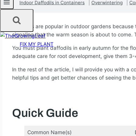
Indoor Daffodils in Containers
Overwintering
Co
Daffodils are popular in outdoor gardens because t
signaling that the warm season is about to come. 
FIX MY PLANT
You must plant daffodils in early autumn for the fl
adequate care for root development, give them 3-4
In the rest of the article, I will provide you with 
helpful tips and get better chances of seeing the b
Quick Guide
Common Name(s)