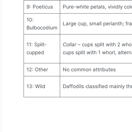
9: Poeticus
Pure-white petals, vividly co
10:
Large cup, small perianth; fr
Bulbocodium
11: Split-
Collar
– cups split with 2 who
cupped
cups split with 1 whorl, alter
12: Other
No common attributes
13: Wild
Daffodils classified mainly 