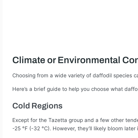
Climate or Environmental Con
Choosing from a wide variety of daffodil species c
Here’s a brief guide to help you choose what daffo
Cold Regions
Except for the Tazetta group and a few other tend
-25 °F (-32 °C). However, they’ll likely bloom lat