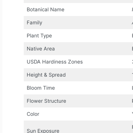
Botanical Name
Family
Plant Type
Native Area
USDA Hardiness Zones
Height & Spread
Bloom Time
Flower Structure
Color
Sun Exposure