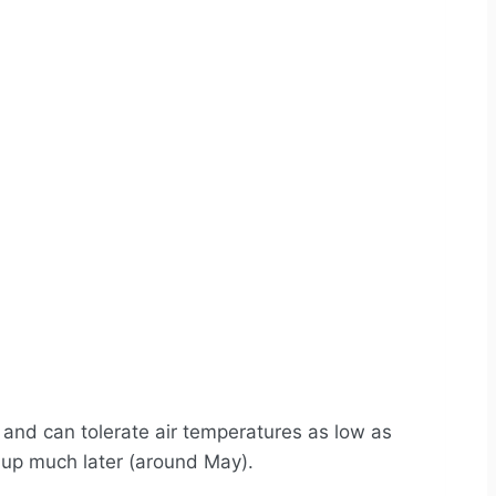
s
and can tolerate air temperatures as low as
m up much later (around May).