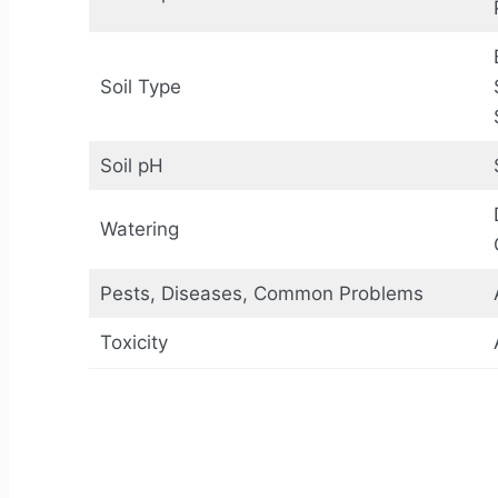
Soil Type
Soil pH
Watering
Pests, Diseases, Common Problems
Toxicity