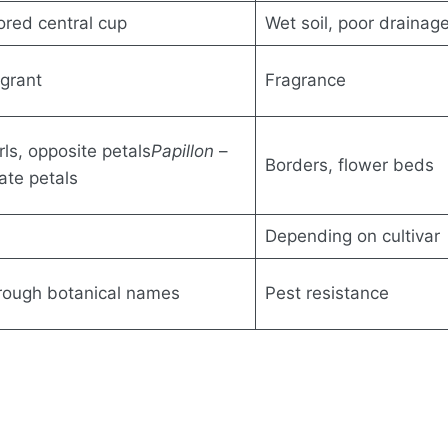
lored central cup
Wet soil, poor drainag
agrant
Fragrance
rls, opposite petals
Papillon
–
Borders, flower beds
nate petals
Depending on cultivar
through botanical names
Pest resistance