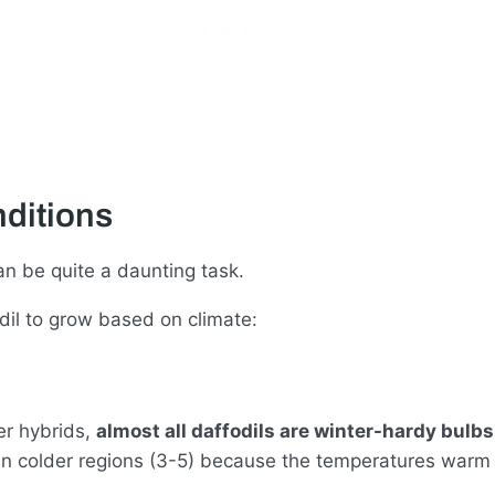
ditions
an be quite a daunting task.
dil to grow based on climate:
er hybrids,
almost all daffodils are winter-hardy bulb
er in colder regions (3-5) because the temperatures war