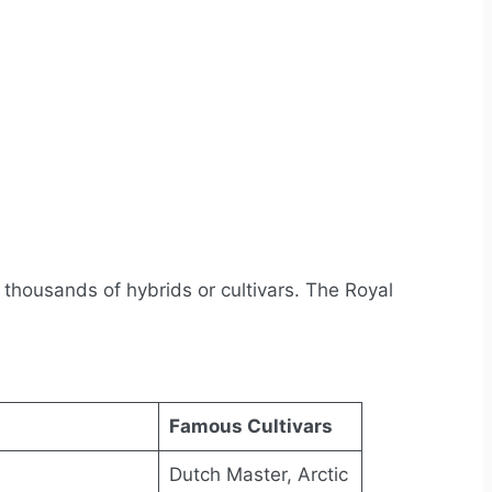
 thousands of hybrids or cultivars. The Royal
Famous Cultivars
Dutch Master, Arctic