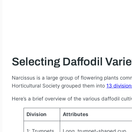
Selecting Daffodil Varie
Narcissus is a large group of flowering plants com
Horticultural Society grouped them into
13 division
Here’s a brief overview of the various daffodil culti
Division
Attributes
1: Trumpets
Long, trumpet-shaped cup