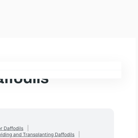
ffodils
r Daffodils
viding and Transplanting Daffodils