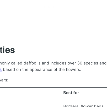
ties
monly called daffodils and includes over 30 species and
s
based on the appearance of the flowers.
vars:
Best for
Borders, flower beds