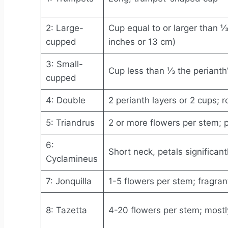
2: Large-
Cup equal to or larger than ⅓
cupped
inches or 13 cm)
3: Small-
Cup less than ⅓ the perianth
cupped
4: Double
2 perianth layers or 2 cups; 
5: Triandrus
2 or more flowers per stem; p
6:
Short neck, petals significant
Cyclamineus
7: Jonquilla
1-5 flowers per stem; fragran
8: Tazetta
4-20 flowers per stem; mostl