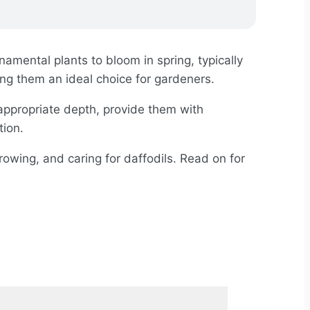
amental plants to bloom in spring, typically
ng them an ideal choice for gardeners.
 appropriate depth, provide them with
tion.
growing, and caring for daffodils. Read on for