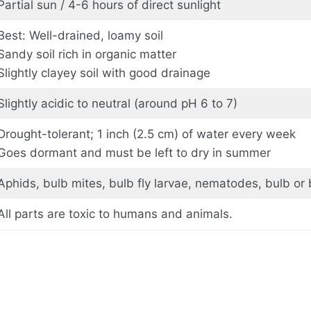
Partial sun / 4-6 hours of direct sunlight
Best: Well-drained, loamy soil
Sandy soil rich in organic matter
Slightly clayey soil with good drainage
Slightly acidic to neutral (around pH 6 to 7)
Drought-tolerant; 1 inch (2.5 cm) of water every week
Goes dormant and must be left to dry in summer
Aphids, bulb mites, bulb fly larvae, nematodes, bulb or 
All parts are toxic to humans and animals.