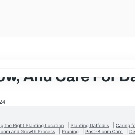
ow, And Care For Da
24
g the Right Planting Location
Planting Daffodils
Caring fo
Bloom and Growth Process
Pruning
Post-Bloom Care
Di