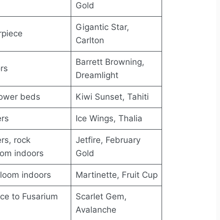
Gold
Gigantic Star,
rpiece
Carlton
Barrett Browning,
rs
Dreamlight
lower beds
Kiwi Sunset, Tahiti
ers
Ice Wings, Thalia
rs, rock
Jetfire, February
oom indoors
Gold
bloom indoors
Martinette, Fruit Cup
nce to Fusarium
Scarlet Gem,
Avalanche