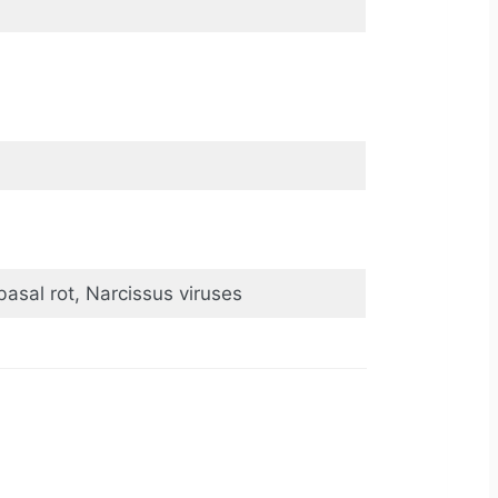
basal rot, Narcissus viruses