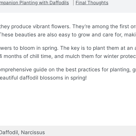
mpanion Planting with Daffodils
Final Thoughts
hey produce vibrant flowers. They’re among the first orn
These beauties are also easy to grow and care for, maki
owers to bloom in spring. The key is to plant them at an
 months of chill time, and mulch them for winter protec
a comprehensive guide on the best practices for planting, 
eautiful daffodil blossoms in spring!
Daffodil, Narcissus