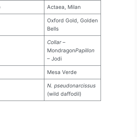
e
Actaea, Milan
Oxford Gold, Golden
Bells
Collar
–
Mondragon
Papillon
– Jodi
Mesa Verde
N. pseudonarcissus
(wild daffodil)