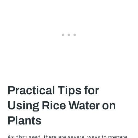
Practical Tips for
Using Rice Water on
Plants
As discussed, there are several ways to prepare