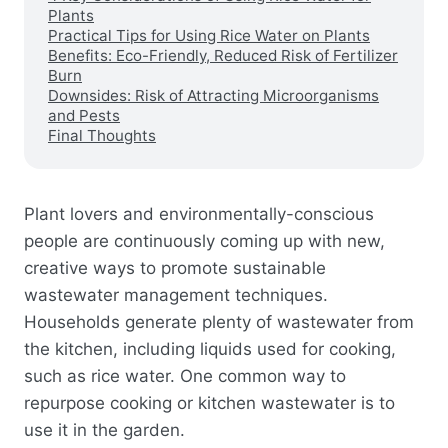
Plants
Practical Tips for Using Rice Water on Plants
Benefits: Eco-Friendly, Reduced Risk of Fertilizer
Burn
Downsides: Risk of Attracting Microorganisms
and Pests
Final Thoughts
Plant lovers and environmentally-conscious
people are continuously coming up with new,
creative ways to promote sustainable
wastewater management techniques.
Households generate plenty of wastewater from
the kitchen, including liquids used for cooking,
such as rice water. One common way to
repurpose cooking or kitchen wastewater is to
use it in the garden.