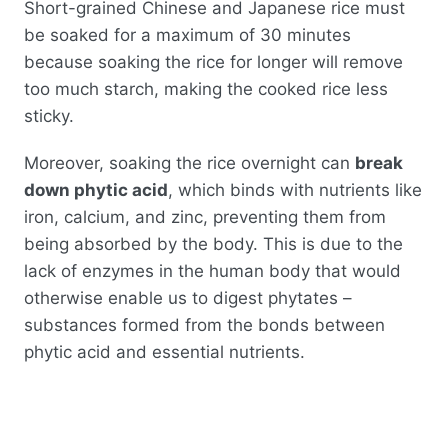
Short-grained Chinese and Japanese rice must
be soaked for a maximum of 30 minutes
because soaking the rice for longer will remove
too much starch, making the cooked rice less
sticky.
Moreover, soaking the rice overnight can
break
down phytic acid
, which binds with nutrients like
iron, calcium, and zinc, preventing them from
being absorbed by the body. This is due to the
lack of enzymes in the human body that would
otherwise enable us to digest phytates –
substances formed from the bonds between
phytic acid and essential nutrients.