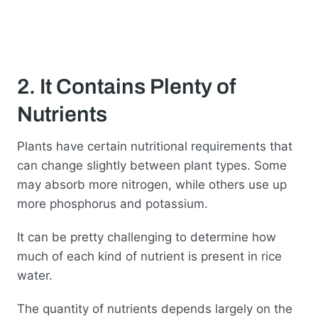
2. It Contains Plenty of
Nutrients
Plants have certain nutritional requirements that
can change slightly between plant types. Some
may absorb more nitrogen, while others use up
more phosphorus and potassium.
It can be pretty challenging to determine how
much of each kind of nutrient is present in rice
water.
The quantity of nutrients depends largely on the