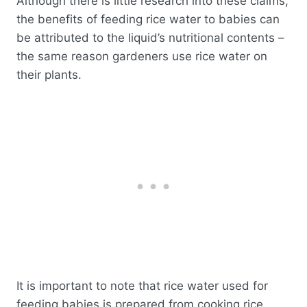
Although there is little research into these claims,
the benefits of feeding rice water to babies can
be attributed to the liquid’s nutritional contents –
the same reason gardeners use rice water on
their plants.
It is important to note that rice water used for
feeding babies is prepared from cooking rice.