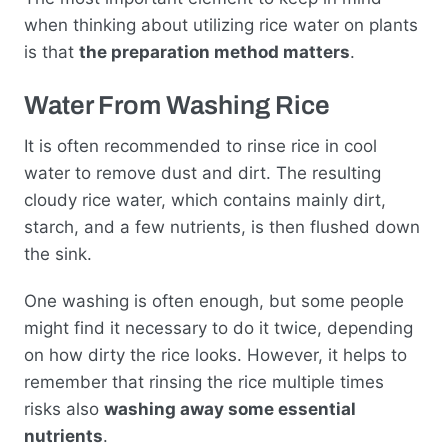
when thinking about utilizing rice water on plants
is that
the preparation method matters
.
Water From Washing Rice
It is often recommended to rinse rice in cool
water to remove dust and dirt. The resulting
cloudy rice water, which contains mainly dirt,
starch, and a few nutrients, is then flushed down
the sink.
One washing is often enough, but some people
might find it necessary to do it twice, depending
on how dirty the rice looks. However, it helps to
remember that rinsing the rice multiple times
risks also
washing away some essential
nutrients
.