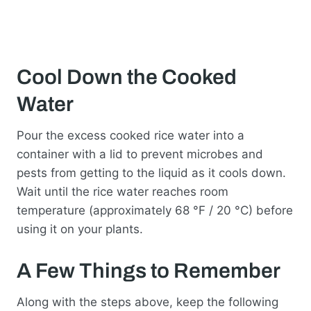
Cool Down the Cooked
Water
Pour the excess cooked rice water into a
container with a lid to prevent microbes and
pests from getting to the liquid as it cools down.
Wait until the rice water reaches room
temperature (approximately 68 °F / 20 °C) before
using it on your plants.
A Few Things to Remember
Along with the steps above, keep the following