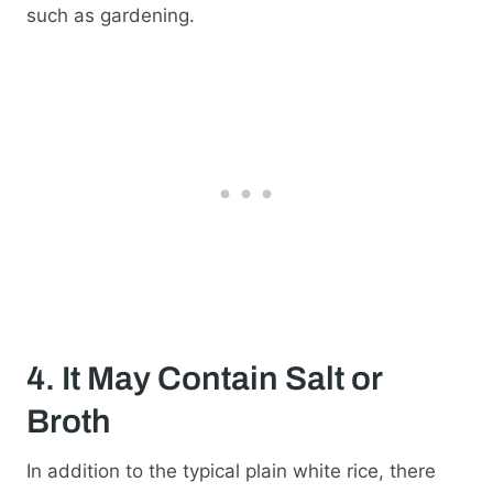
such as gardening.
4. It May Contain Salt or
Broth
In addition to the typical plain white rice, there