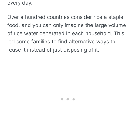
every day.
Over a hundred countries consider rice a staple
food, and you can only imagine the large volume
of rice water generated in each household. This
led some families to find alternative ways to
reuse it instead of just disposing of it.