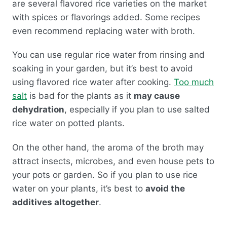
are several flavored rice varieties on the market
with spices or flavorings added. Some recipes
even recommend replacing water with broth.
You can use regular rice water from rinsing and
soaking in your garden, but it’s best to avoid
using flavored rice water after cooking.
Too much
salt
is bad for the plants as it
may cause
dehydration
, especially if you plan to use salted
rice water on potted plants.
On the other hand, the aroma of the broth may
attract insects, microbes, and even house pets to
your pots or garden. So if you plan to use rice
water on your plants, it’s best to
avoid the
additives altogether
.