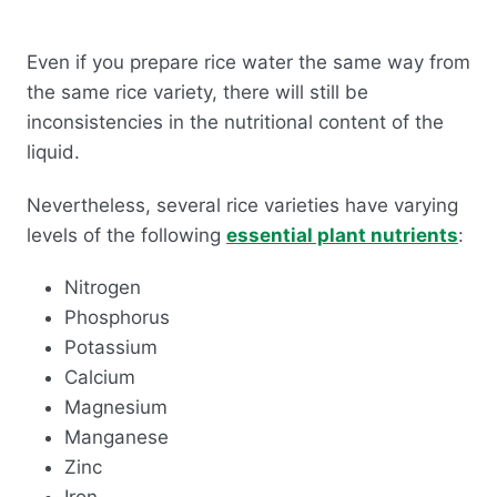
Even if you prepare rice water the same way from
the same rice variety, there will still be
inconsistencies in the nutritional content of the
liquid.
Nevertheless, several rice varieties have varying
levels of the following
essential plant nutrients
:
Nitrogen
Phosphorus
Potassium
Calcium
Magnesium
Manganese
Zinc
Iron