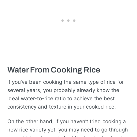
Water From Cooking Rice
If you’ve been cooking the same type of rice for
several years, you probably already know the
ideal water-to-rice ratio to achieve the best
consistency and texture in your cooked rice.
On the other hand, if you haven’t tried cooking a
new rice variety yet, you may need to go through