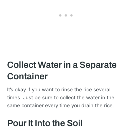
Collect Water in a Separate
Container
It’s okay if you want to rinse the rice several
times. Just be sure to collect the water in the
same container every time you drain the rice.
Pour It Into the Soil