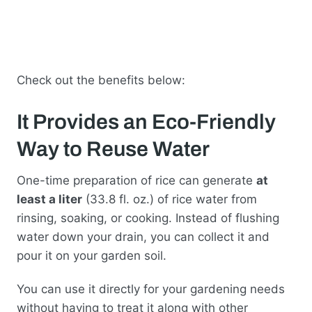
Check out the benefits below:
It Provides an Eco-Friendly
Way to Reuse Water
One-time preparation of rice can generate
at
least a liter
(33.8 fl. oz.) of rice water from
rinsing, soaking, or cooking. Instead of flushing
water down your drain, you can collect it and
pour it on your garden soil.
You can use it directly for your gardening needs
without having to treat it along with other