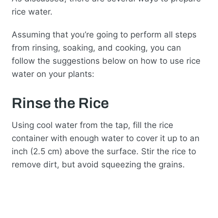
rice water.
Assuming that you’re going to perform all steps
from rinsing, soaking, and cooking, you can
follow the suggestions below on how to use rice
water on your plants:
Rinse the Rice
Using cool water from the tap, fill the rice
container with enough water to cover it up to an
inch (2.5 cm) above the surface. Stir the rice to
remove dirt, but avoid squeezing the grains.