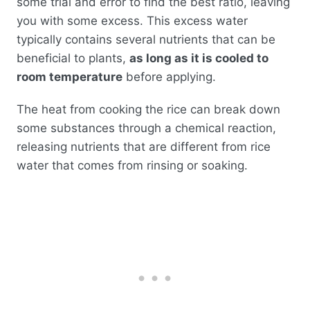
some trial and error to find the best ratio, leaving
you with some excess. This excess water
typically contains several nutrients that can be
beneficial to plants,
as long as it is cooled to
room temperature
before applying.
The heat from cooking the rice can break down
some substances through a chemical reaction,
releasing nutrients that are different from rice
water that comes from rinsing or soaking.