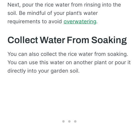
Next, pour the rice water from rinsing into the
soil. Be mindful of your plant’s water
requirements to avoid
overwatering
.
Collect Water From Soaking
You can also collect the rice water from soaking.
You can use this water on another plant or pour it
directly into your garden soil.