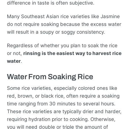
difference in taste is often subjective.
Many Southeast Asian rice varieties like Jasmine
do not require soaking because the excess water
will result in a soupy or soggy consistency.
Regardless of whether you plan to soak the rice
or not,
rinsing is the easiest way to harvest rice
water
.
Water From Soaking Rice
Some rice varieties, especially colored ones like
red, brown, or black rice, often require a soaking
time ranging from 30 minutes to several hours.
These rice varieties are typically drier and harder,
requiring hydration prior to cooking. Otherwise,
you will need double or triple the amount of