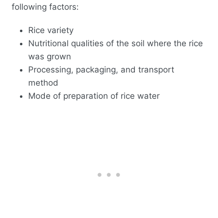
following factors:
Rice variety
Nutritional qualities of the soil where the rice
was grown
Processing, packaging, and transport
method
Mode of preparation of rice water