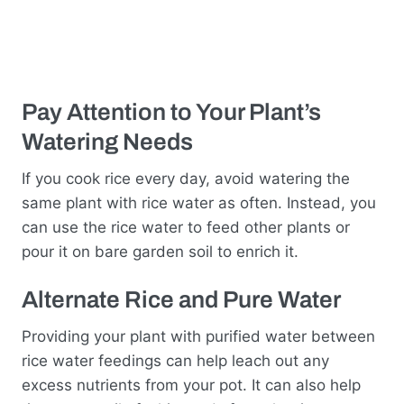
Pay Attention to Your Plant’s
Watering Needs
If you cook rice every day, avoid watering the
same plant with rice water as often. Instead, you
can use the rice water to feed other plants or
pour it on bare garden soil to enrich it.
Alternate Rice and Pure Water
Providing your plant with purified water between
rice water feedings can help leach out any
excess nutrients from your pot. It can also help