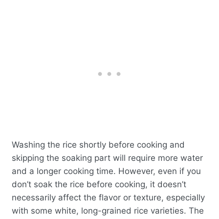
Washing the rice shortly before cooking and
skipping the soaking part will require more water
and a longer cooking time. However, even if you
don’t soak the rice before cooking, it doesn’t
necessarily affect the flavor or texture, especially
with some white, long-grained rice varieties. The