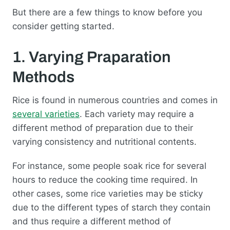
But there are a few things to know before you
consider getting started.
1. Varying Praparation
Methods
Rice is found in numerous countries and comes in
several varieties
. Each variety may require a
different method of preparation due to their
varying consistency and nutritional contents.
For instance, some people soak rice for several
hours to reduce the cooking time required. In
other cases, some rice varieties may be sticky
due to the different types of starch they contain
and thus require a different method of