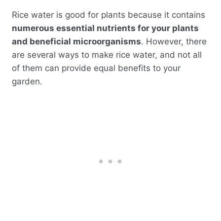
Rice water is good for plants because it contains
numerous essential nutrients for your plants
and beneficial microorganisms
. However, there
are several ways to make rice water, and not all
of them can provide equal benefits to your
garden.