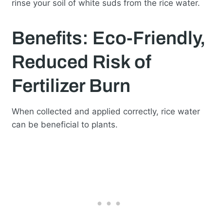
rinse your soil of white suds from the rice water.
Benefits: Eco-Friendly,
Reduced Risk of
Fertilizer Burn
When collected and applied correctly, rice water
can be beneficial to plants.