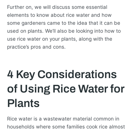
Further on, we will discuss some essential
elements to know about rice water and how
some gardeners came to the idea that it can be
used on plants. We’ll also be looking into how to
use rice water on your plants, along with the
practice’s pros and cons.
4 Key Considerations
of Using Rice Water for
Plants
Rice water is a wastewater material common in
households where some families cook rice almost