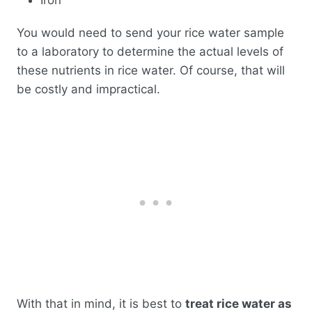
You would need to send your rice water sample
to a laboratory to determine the actual levels of
these nutrients in rice water. Of course, that will
be costly and impractical.
With that in mind, it is best to
treat rice water as