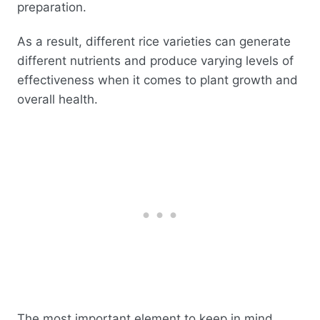
preparation.
As a result, different rice varieties can generate
different nutrients and produce varying levels of
effectiveness when it comes to plant growth and
overall health.
The most important element to keep in mind