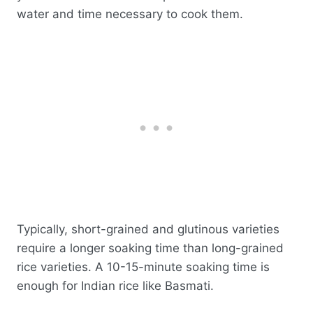
water and time necessary to cook them.
Typically, short-grained and glutinous varieties
require a longer soaking time than long-grained
rice varieties. A 10-15-minute soaking time is
enough for Indian rice like Basmati.