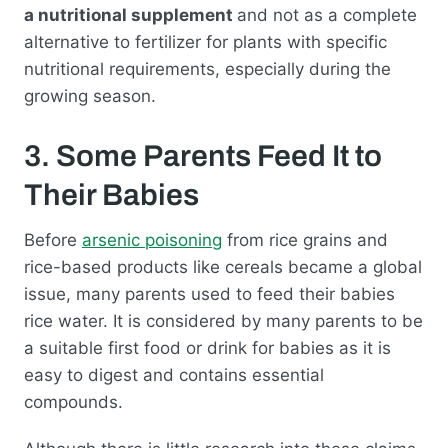
a nutritional supplement
and not as a complete
alternative to fertilizer for plants with specific
nutritional requirements, especially during the
growing season.
3. Some Parents Feed It to
Their Babies
Before
arsenic poisoning
from rice grains and
rice-based products like cereals became a global
issue, many parents used to feed their babies
rice water. It is considered by many parents to be
a suitable first food or drink for babies as it is
easy to digest and contains essential
compounds.