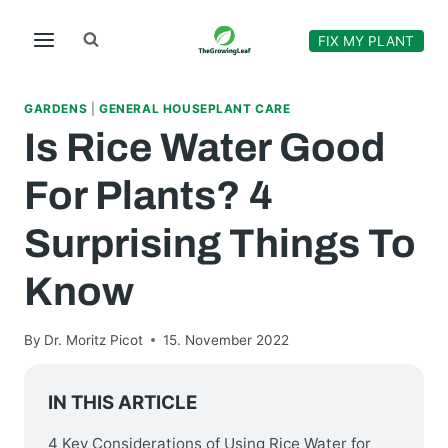
Skip
to
FIX MY PLANT
content
GARDENS
|
GENERAL HOUSEPLANT CARE
Is Rice Water Good
For Plants? 4
Surprising Things To
Know
By
Dr. Moritz Picot
15. November 2022
IN THIS ARTICLE
4 Key Considerations of Using Rice Water for