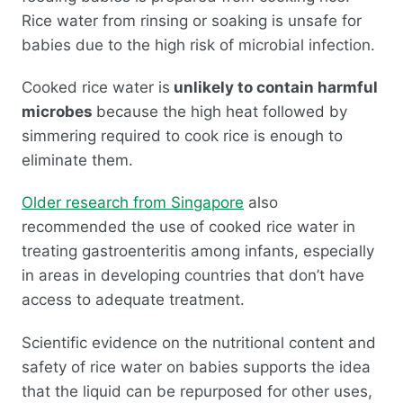
Rice water from rinsing or soaking is unsafe for
babies due to the high risk of microbial infection.
Cooked rice water is
unlikely to contain harmful
microbes
because the high heat followed by
simmering required to cook rice is enough to
eliminate them.
Older research from Singapore
also
recommended the use of cooked rice water in
treating gastroenteritis among infants, especially
in areas in developing countries that don’t have
access to adequate treatment.
Scientific evidence on the nutritional content and
safety of rice water on babies supports the idea
that the liquid can be repurposed for other uses,