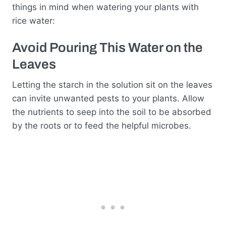
things in mind when watering your plants with
rice water:
Avoid Pouring This Water on the
Leaves
Letting the starch in the solution sit on the leaves
can invite unwanted pests to your plants. Allow
the nutrients to seep into the soil to be absorbed
by the roots or to feed the helpful microbes.