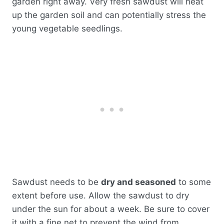
garden right away. Very fresh sawdust will heat
up the garden soil and can potentially stress the
young vegetable seedlings.
Sawdust needs to be
dry and seasoned
to some
extent before use. Allow the sawdust to dry
under the sun for about a week. Be sure to cover
it with a fine net to prevent the wind from