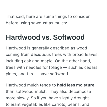
That said, here are some things to consider
before using sawdust as mulch:
Hardwood vs. Softwood
Hardwood is generally described as wood
coming from deciduous trees with broad leaves,
including oak and maple. On the other hand,
trees with needles for foliage — such as cedars,
pines, and firs — have softwood.
Hardwood mulch tends to
hold less moisture
than softwood mulch. They also decompose
more slowly. So if you have slightly drought-
tolerant vegetables like carrots, beans, and