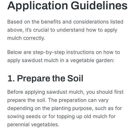
Application Guidelines
Based on the benefits and considerations listed
above, it’s crucial to understand how to apply
mulch correctly.
Below are step-by-step instructions on how to
apply sawdust mulch in a vegetable garden:
1. Prepare the Soil
Before applying sawdust mulch, you should first
prepare the soil. The preparation can vary
depending on the planting purpose, such as for
sowing seeds or for topping up old mulch for
perennial vegetables.