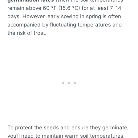
remain above 60 °F (15.6 °C) for at least 7-14
days. However, early sowing in spring is often
accompanied by fluctuating temperatures and
the risk of frost.
To protect the seeds and ensure they germinate,
you’ll need to maintain warm soil temperatures.