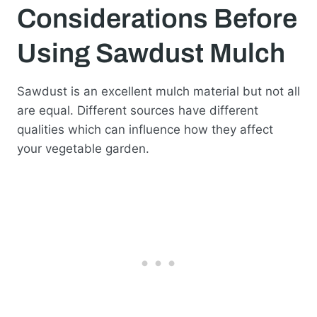
Considerations Before
Using Sawdust Mulch
Sawdust is an excellent mulch material but not all
are equal. Different sources have different
qualities which can influence how they affect
your vegetable garden.