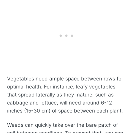
Vegetables need ample space between rows for
optimal health. For instance, leafy vegetables
that spread laterally as they mature, such as
cabbage and lettuce, will need around 6-12
inches (15-30 cm) of space between each plant.
Weeds can quickly take over the bare patch of
soil between seedlings. To prevent that, you can