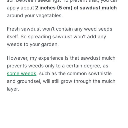
apply about
2 inches (5 cm) of sawdust mulch
around your vegetables.
Fresh sawdust won’t contain any weed seeds
itself. So spreading sawdust won’t add any
weeds to your garden.
However, my experience is that sawdust mulch
prevents weeds only to a certain degree, as
some weeds
, such as the common sowthistle
and groundsel, will still grow through the mulch
layer.