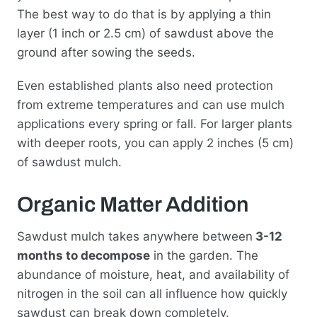
The best way to do that is by applying a thin
layer (1 inch or 2.5 cm) of sawdust above the
ground after sowing the seeds.
Even established plants also need protection
from extreme temperatures and can use mulch
applications every spring or fall. For larger plants
with deeper roots, you can apply 2 inches (5 cm)
of sawdust mulch.
Organic Matter Addition
Sawdust mulch takes anywhere between
3-12
months to decompose
in the garden. The
abundance of moisture, heat, and availability of
nitrogen in the soil can all influence how quickly
sawdust can break down completely.