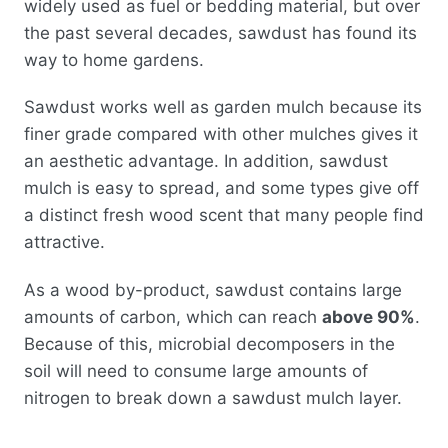
widely used as fuel or bedding material, but over
the past several decades, sawdust has found its
way to home gardens.
Sawdust works well as garden mulch because its
finer grade compared with other mulches gives it
an aesthetic advantage. In addition, sawdust
mulch is easy to spread, and some types give off
a distinct fresh wood scent that many people find
attractive.
As a wood by-product, sawdust contains large
amounts of carbon, which can reach
above 90%
.
Because of this, microbial decomposers in the
soil will need to consume large amounts of
nitrogen to break down a sawdust mulch layer.