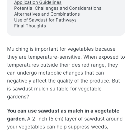
Application Guidelines
Potential Challenges and Considerations
Alternatives and Combinations
Use of Sawdust for Pathways
Final Thoughts
Mulching is important for vegetables because
they are temperature-sensitive. When exposed to
temperatures outside their desired range, they
can undergo metabolic changes that can
negatively affect the quality of the produce. But
is sawdust mulch suitable for vegetable
gardens?
You can use sawdust as mulch in a vegetable
garden.
A 2-inch (5 cm) layer of sawdust around
your vegetables can help suppress weeds,