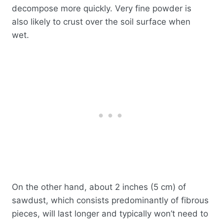
decompose more quickly. Very fine powder is
also likely to crust over the soil surface when
wet.
On the other hand, about 2 inches (5 cm) of
sawdust, which consists predominantly of fibrous
pieces, will last longer and typically won’t need to