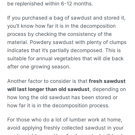
be replenished within 6-12 months.
If you purchased a bag of sawdust and stored it,
you’ll know how far it is in the decomposition
process by checking the consistency of the
material. Powdery sawdust with plenty of clumps
indicates that it’s partially decomposed. This is
suitable for annual vegetables that will die back
after one growing season.
Another factor to consider is that
fresh sawdust
will last longer than old sawdust
, depending on
how long the old sawdust has been stored or
how far it is in the decomposition process.
For those who do a lot of lumber work at home,
avoid applying freshly collected sawdust in your