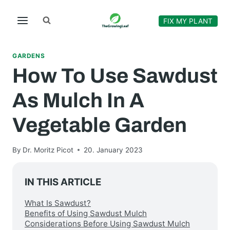
Skip
to
FIX MY PLANT
content
GARDENS
How To Use Sawdust
As Mulch In A
Vegetable Garden
By
Dr. Moritz Picot
20. January 2023
IN THIS ARTICLE
What Is Sawdust?
Benefits of Using Sawdust Mulch
Considerations Before Using Sawdust Mulch