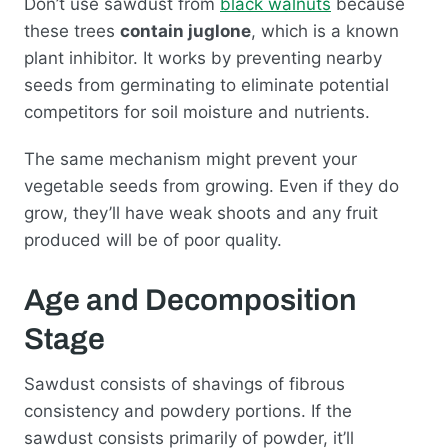
Don’t use sawdust from
black walnuts
because
these trees
contain juglone
, which is a known
plant inhibitor. It works by preventing nearby
seeds from germinating to eliminate potential
competitors for soil moisture and nutrients.
The same mechanism might prevent your
vegetable seeds from growing. Even if they do
grow, they’ll have weak shoots and any fruit
produced will be of poor quality.
Age and Decomposition
Stage
Sawdust consists of shavings of fibrous
consistency and powdery portions. If the
sawdust consists primarily of powder, it’ll