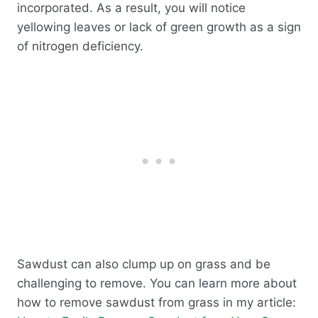
incorporated. As a result, you will notice
yellowing leaves or lack of green growth as a sign
of nitrogen deficiency.
Sawdust can also clump up on grass and be
challenging to remove. You can learn more about
how to remove sawdust from grass in my article: