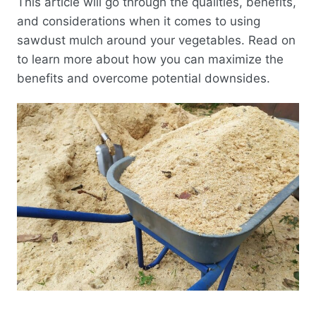
This article will go through the qualities, benefits,
and considerations when it comes to using
sawdust mulch around your vegetables. Read on
to learn more about how you can maximize the
benefits and overcome potential downsides.