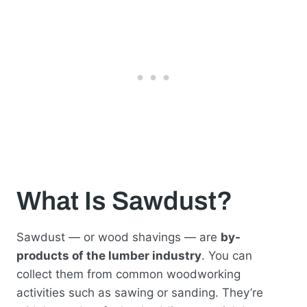
What Is Sawdust?
Sawdust — or wood shavings — are
by-
products of the lumber industry
. You can
collect them from common woodworking
activities such as sawing or sanding. They’re