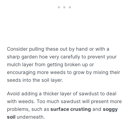
Consider pulling these out by hand or with a
sharp garden hoe very carefully to prevent your
mulch layer from getting broken up or
encouraging more weeds to grow by mixing their
seeds into the soil layer.
Avoid adding a thicker layer of sawdust to deal
with weeds. Too much sawdust will present more
problems, such as
surface crusting
and
soggy
soil
underneath.