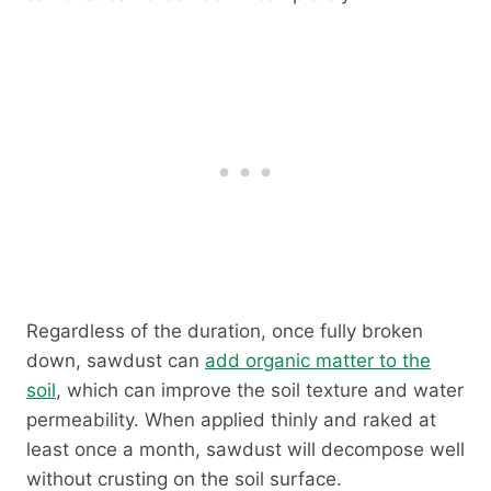
Regardless of the duration, once fully broken
down, sawdust can
add organic matter to the
soil
, which can improve the soil texture and water
permeability. When applied thinly and raked at
least once a month, sawdust will decompose well
without crusting on the soil surface.