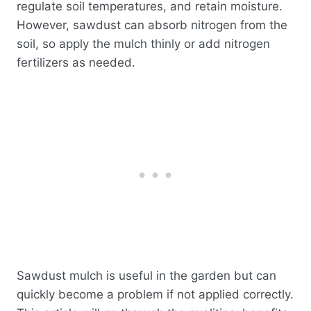
regulate soil temperatures, and retain moisture.
However, sawdust can absorb nitrogen from the
soil, so apply the mulch thinly or add nitrogen
fertilizers as needed.
Sawdust mulch is useful in the garden but can
quickly become a problem if not applied correctly.