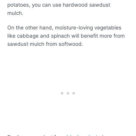
potatoes, you can use hardwood sawdust
mulch.
On the other hand, moisture-loving vegetables
like cabbage and spinach will benefit more from
sawdust mulch from softwood.