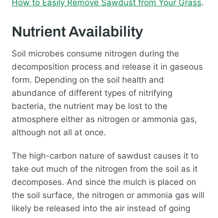
How to Easily Remove Sawdust from Your Grass
.
Nutrient Availability
Soil microbes consume nitrogen during the
decomposition process and release it in gaseous
form. Depending on the soil health and
abundance of different types of nitrifying
bacteria, the nutrient may be lost to the
atmosphere either as nitrogen or ammonia gas,
although not all at once.
The high-carbon nature of sawdust causes it to
take out much of the nitrogen from the soil as it
decomposes. And since the mulch is placed on
the soil surface, the nitrogen or ammonia gas will
likely be released into the air instead of going