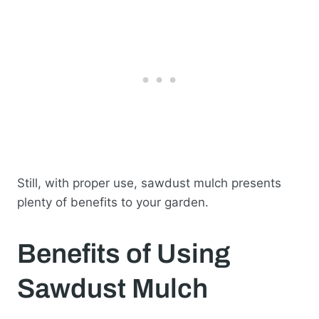
Still, with proper use, sawdust mulch presents
plenty of benefits to your garden.
Benefits of Using
Sawdust Mulch