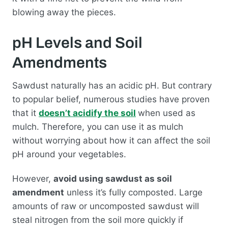
blowing away the pieces.
pH Levels and Soil
Amendments
Sawdust naturally has an acidic pH. But contrary
to popular belief, numerous studies have proven
that it
doesn’t acidify the soil
when used as
mulch. Therefore, you can use it as mulch
without worrying about how it can affect the soil
pH around your vegetables.
However,
avoid using sawdust as soil
amendment
unless it’s fully composted. Large
amounts of raw or uncomposted sawdust will
steal nitrogen from the soil more quickly if