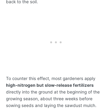
back to the soil.
To counter this effect, most gardeners apply
high-nitrogen but slow-release fertilizers
directly into the ground at the beginning of the
growing season, about three weeks before
sowing seeds and laying the sawdust mulch.