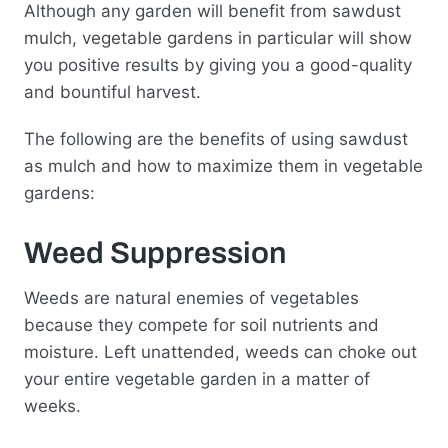
Although any garden will benefit from sawdust
mulch, vegetable gardens in particular will show
you positive results by giving you a good-quality
and bountiful harvest.
The following are the benefits of using sawdust
as mulch and how to maximize them in vegetable
gardens:
Weed Suppression
Weeds are natural enemies of vegetables
because they compete for soil nutrients and
moisture. Left unattended, weeds can choke out
your entire vegetable garden in a matter of
weeks.