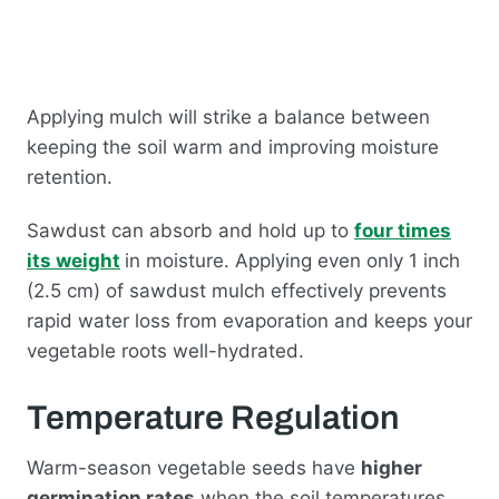
Applying mulch will strike a balance between
keeping the soil warm and improving moisture
retention.
Sawdust can absorb and hold up to
four times
its weight
in moisture. Applying even only 1 inch
(2.5 cm) of sawdust mulch effectively prevents
rapid water loss from evaporation and keeps your
vegetable roots well-hydrated.
Temperature Regulation
Warm-season vegetable seeds have
higher
germination rates
when the soil temperatures