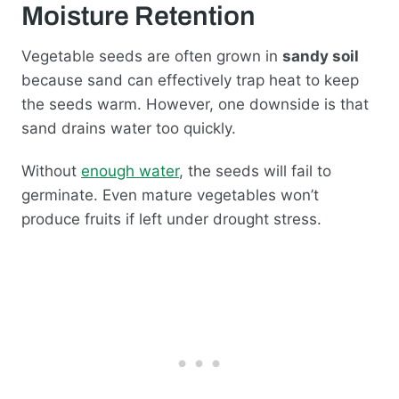
Moisture Retention
Vegetable seeds are often grown in
sandy soil
because sand can effectively trap heat to keep
the seeds warm. However, one downside is that
sand drains water too quickly.
Without
enough water
, the seeds will fail to
germinate. Even mature vegetables won’t
produce fruits if left under drought stress.