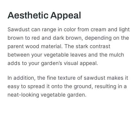
Aesthetic Appeal
Sawdust can range in color from cream and light
brown to red and dark brown, depending on the
parent wood material. The stark contrast
between your vegetable leaves and the mulch
adds to your garden’s visual appeal.
In addition, the fine texture of sawdust makes it
easy to spread it onto the ground, resulting in a
neat-looking vegetable garden.