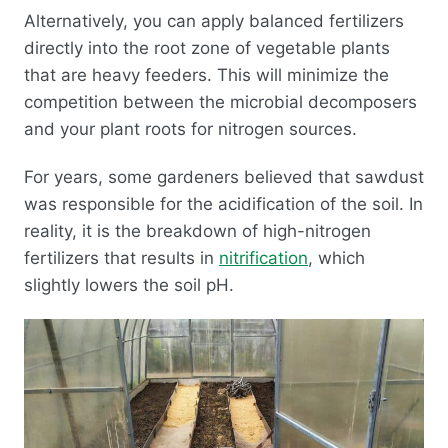
Alternatively, you can apply balanced fertilizers
directly into the root zone of vegetable plants
that are heavy feeders. This will minimize the
competition between the microbial decomposers
and your plant roots for nitrogen sources.
For years, some gardeners believed that sawdust
was responsible for the acidification of the soil. In
reality, it is the breakdown of high-nitrogen
fertilizers that results in
nitrification
, which
slightly lowers the soil pH.