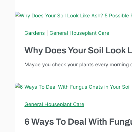
Gardens
|
General Houseplant Care
Why Does Your Soil Look 
Maybe you check your plants every morning o
General Houseplant Care
6 Ways To Deal With Fungu