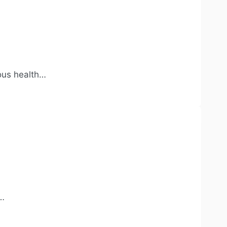
ious health…
l…