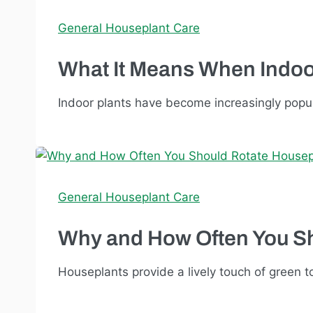
General Houseplant Care
What It Means When Indoo
Indoor plants have become increasingly popular
General Houseplant Care
Why and How Often You S
Houseplants provide a lively touch of green to