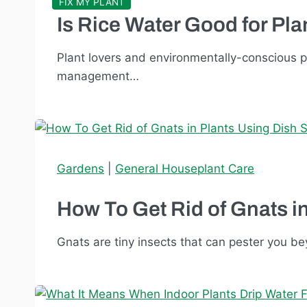
FIX MY PLANT
Is Rice Water Good for Pl
Plant lovers and environmentally-conscious 
management…
Gardens
|
General Houseplant Care
How To Get Rid of Gnats i
Gnats are tiny insects that can pester you be