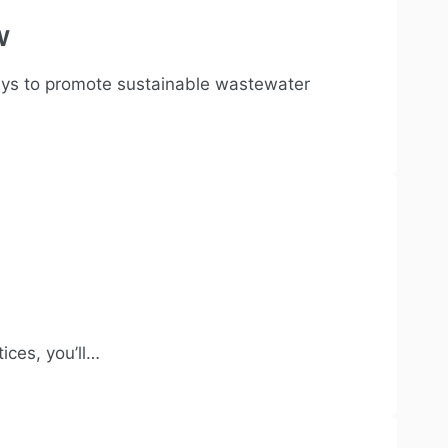
w
ays to promote sustainable wastewater
ices, you’ll…