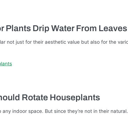
r Plants Drip Water From Leaves
 not just for their aesthetic value but also for the var
hould Rotate Houseplants
 any indoor space. But since they’re not in their natura