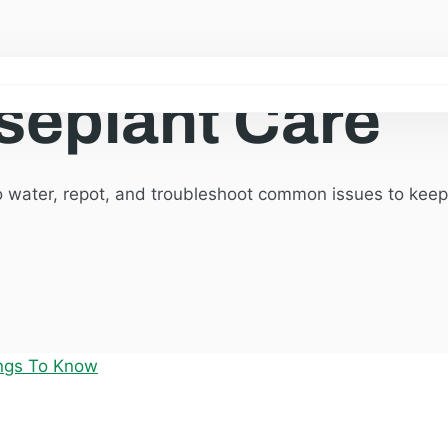
seplant Care
o water, repot, and troubleshoot common issues to keep