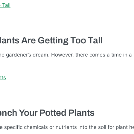
nts Are Getting Too Tall
ome gardener’s dream. However, there comes a time in a 
ench Your Potted Plants
 specific chemicals or nutrients into the soil for plant h