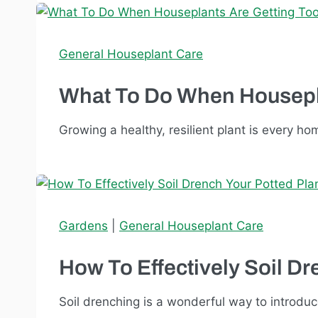
General Houseplant Care
What To Do When Housepla
Growing a healthy, resilient plant is every h
Gardens
|
General Houseplant Care
How To Effectively Soil Dr
Soil drenching is a wonderful way to introduce