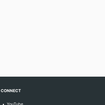
CONNECT
YouTube