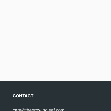
CONTACT
care@thegrowingleaf.com