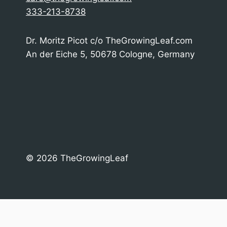
333-213-8738
Dr. Moritz Picot c/o TheGrowingLeaf.com
An der Eiche 5, 50678 Cologne, Germany
© 2026 TheGrowingLeaf