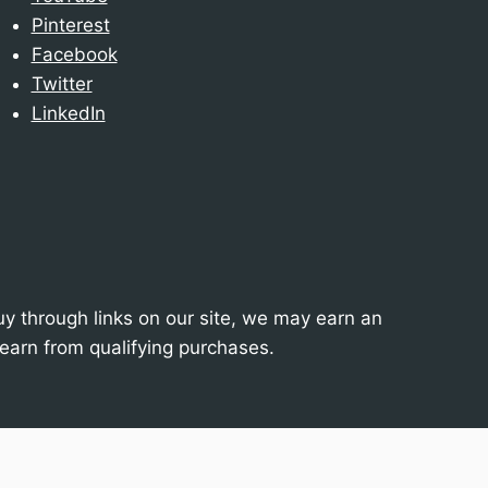
Pinterest
Facebook
Twitter
LinkedIn
 through links on our site, we may earn an
earn from qualifying purchases.