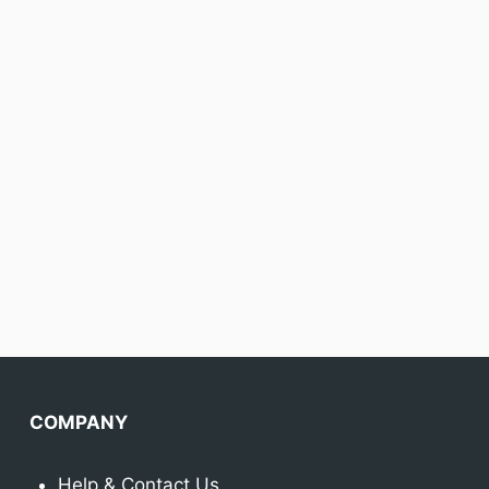
COMPANY
Help & Contact Us