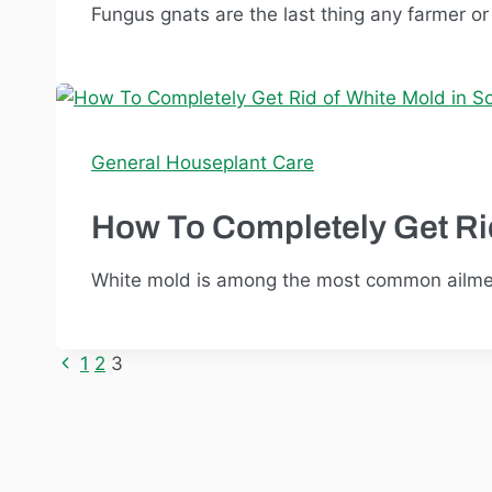
Fungus gnats are the last thing any farmer o
General Houseplant Care
How To Completely Get Rid
White mold is among the most common ailments
Previous
1
2
3
Page
Page
navigation