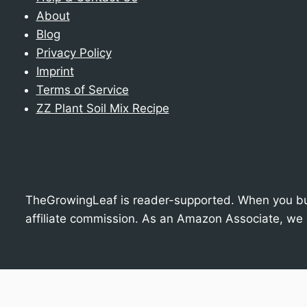
About
Blog
Privacy Policy
Imprint
Terms of Service
ZZ Plant Soil Mix Recipe
TheGrowingLeaf is reader-supported. When you buy
affiliate commission. As an Amazon Associate, we 