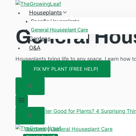
Skip
Houseplants
to
content
Specific Houseplants
General Hou
General Houseplant Care
Gardens
Q&A
Houseplants bring life to any space. Learn how t
FIX MY PLANT (FREE HELP)
Gardens
|
General Houseplant Care