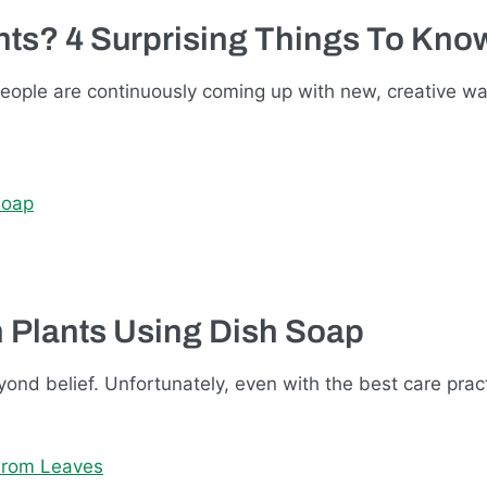
ants? 4 Surprising Things To Kno
people are continuously coming up with new, creative w
n Plants Using Dish Soap
yond belief. Unfortunately, even with the best care pract