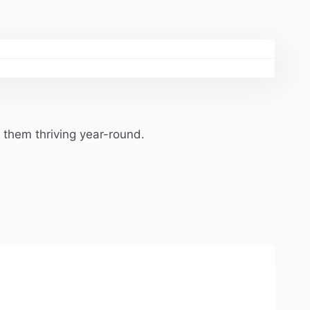
 them thriving year-round.