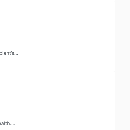
plant’s…
ealth….