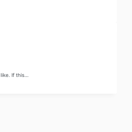
ke. If this…