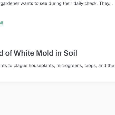
r gardener wants to see during their daily check. They…
 of White Mold in Soil
 to plague houseplants, microgreens, crops, and the li