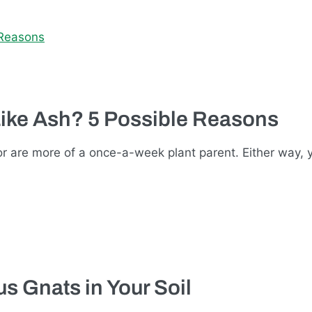
Like Ash? 5 Possible Reasons
r are more of a once-a-week plant parent. Either way,
s Gnats in Your Soil