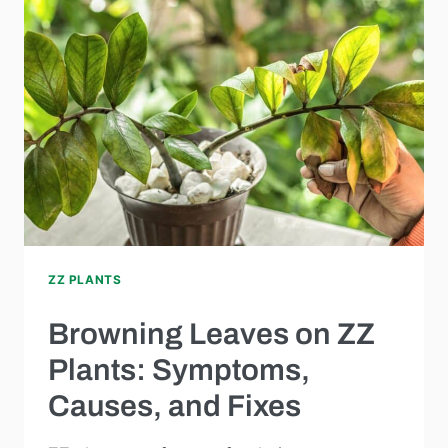
ZZ PLANTS
Browning Leaves on ZZ
Plants: Symptoms,
Causes, and Fixes