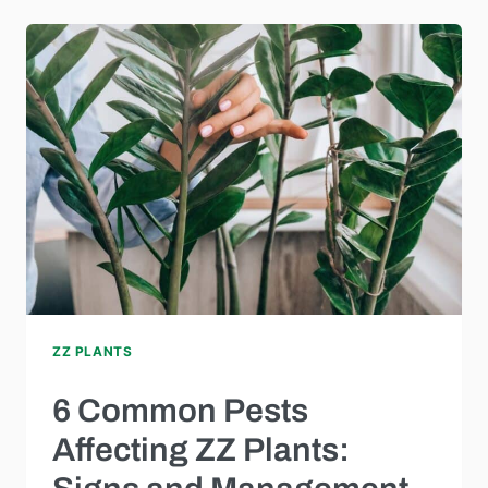
ZZ PLANTS
6 Common Pests
Affecting ZZ Plants: