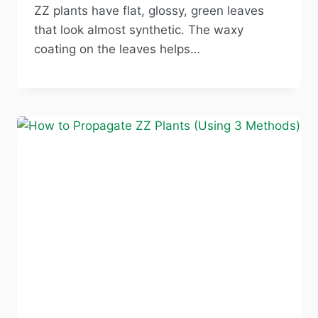
ZZ plants have flat, glossy, green leaves
that look almost synthetic. The waxy
coating on the leaves helps…