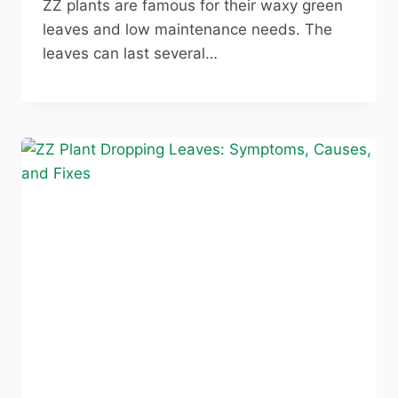
ZZ plants are famous for their waxy green
leaves and low maintenance needs. The
leaves can last several…