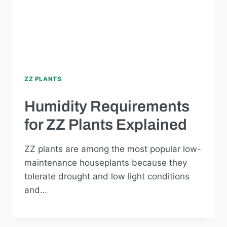
ZZ PLANTS
Humidity Requirements
for ZZ Plants Explained
ZZ plants are among the most popular low-
maintenance houseplants because they
tolerate drought and low light conditions
and…