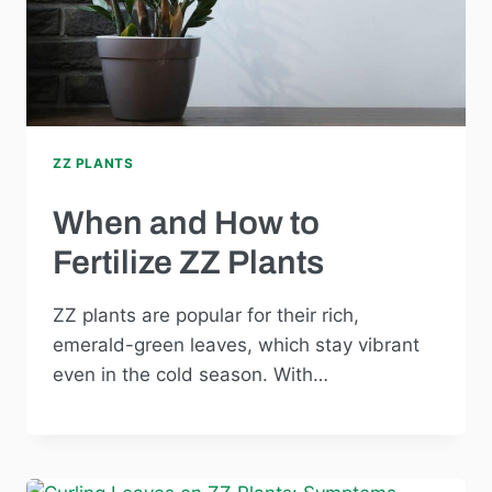
ZZ PLANTS
When and How to
Fertilize ZZ Plants
ZZ plants are popular for their rich,
emerald-green leaves, which stay vibrant
even in the cold season. With…