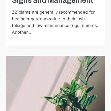
Signs and Management
ZZ plants are generally recommended for
beginner gardeners due to their lush
foliage and low maintenance requirements.
Another…