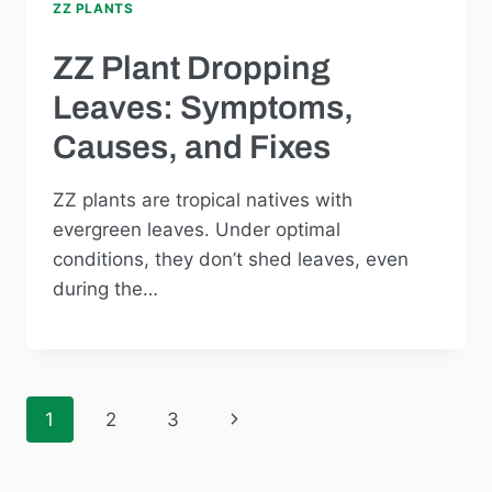
ZZ PLANTS
ZZ Plant Dropping
Leaves: Symptoms,
Causes, and Fixes
ZZ plants are tropical natives with
evergreen leaves. Under optimal
conditions, they don’t shed leaves, even
during the…
Next
1
2
3
Page
Page