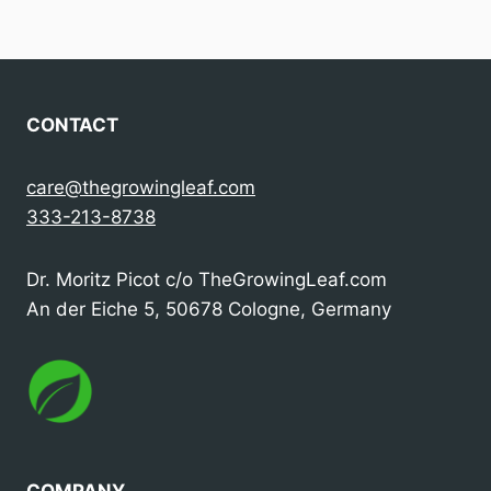
navigation
CONTACT
care@thegrowingleaf.com
333-213-8738
Dr. Moritz Picot c/o TheGrowingLeaf.com
An der Eiche 5, 50678 Cologne, Germany
COMPANY