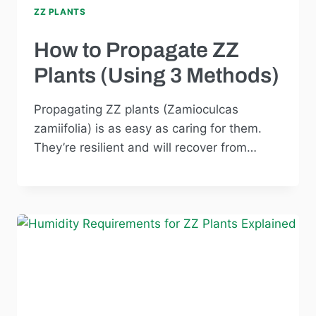
ZZ PLANTS
How to Propagate ZZ
Plants (Using 3 Methods)
Propagating ZZ plants (Zamioculcas
zamiifolia) is as easy as caring for them.
They’re resilient and will recover from…