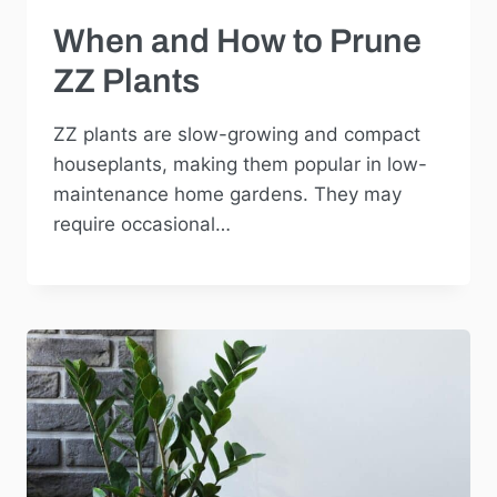
When and How to Prune
ZZ Plants
ZZ plants are slow-growing and compact
houseplants, making them popular in low-
maintenance home gardens. They may
require occasional…