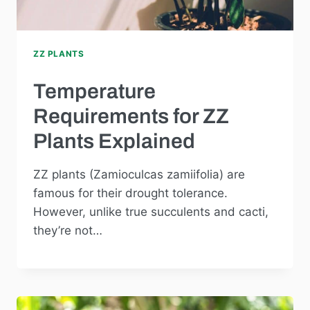
ZZ PLANTS
Temperature
Requirements for ZZ
Plants Explained
ZZ plants (Zamioculcas zamiifolia) are
famous for their drought tolerance.
However, unlike true succulents and cacti,
they’re not…