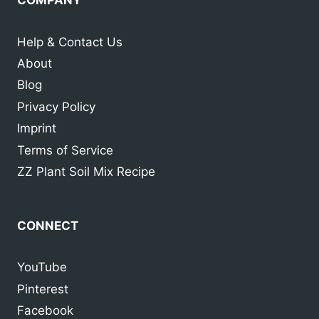
Help & Contact Us
About
Blog
Privacy Policy
Imprint
Terms of Service
ZZ Plant Soil Mix Recipe
CONNECT
YouTube
Pinterest
Facebook