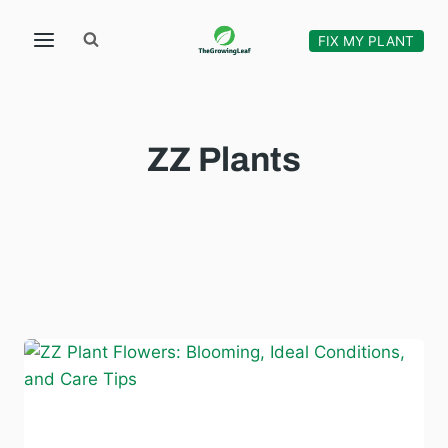
Skip
to
FIX MY PLANT
content
ZZ Plants