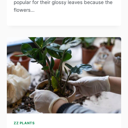
popular for their glossy leaves because the
flowers…
ZZ PLANTS