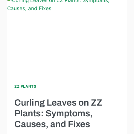
ZZ PLANTS
Curling Leaves on ZZ
Plants: Symptoms,
Causes, and Fixes