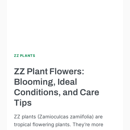
ZZ PLANTS
ZZ Plant Flowers:
Blooming, Ideal
Conditions, and Care
Tips
ZZ plants (Zamioculcas zamiifolia) are
tropical flowering plants. They’re more