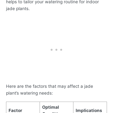
helps to tailor your watering routine for indoor
jade plants.
Here are the factors that may affect a jade
plant’s watering needs:
Optimal
Factor
Implications