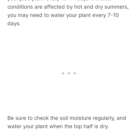
conditions are affected by hot and dry summers,
you may need to water your plant every 7-10
days.
Be sure to check the soil moisture regularly, and
water your plant when the top half is dry.