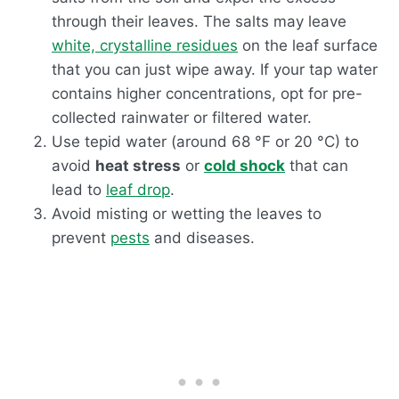
through their leaves. The salts may leave
white, crystalline residues
on the leaf surface
that you can just wipe away. If your tap water
contains higher concentrations, opt for pre-
collected rainwater or filtered water.
Use tepid water (around 68 °F or 20 °C) to
avoid
heat stress
or
cold shock
that can
lead to
leaf drop
.
Avoid misting or wetting the leaves to
prevent
pests
and diseases.