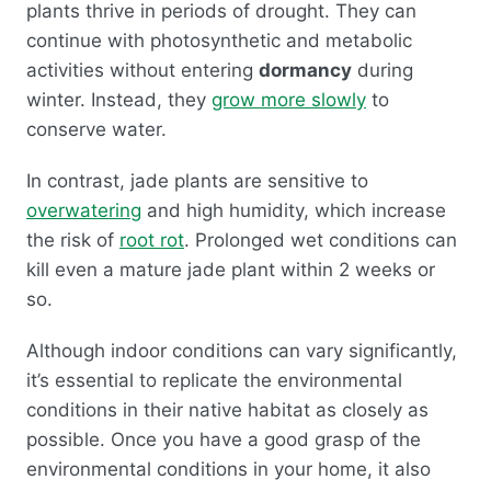
plants thrive in periods of drought. They can
continue with photosynthetic and metabolic
activities without entering
dormancy
during
winter. Instead, they
grow more slowly
to
conserve water.
In contrast, jade plants are sensitive to
overwatering
and high humidity, which increase
the risk of
root rot
. Prolonged wet conditions can
kill even a mature jade plant within 2 weeks or
so.
Although indoor conditions can vary significantly,
it’s essential to replicate the environmental
conditions in their native habitat as closely as
possible. Once you have a good grasp of the
environmental conditions in your home, it also