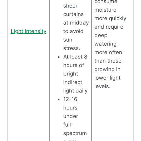
consume
sheer
moisture
curtains
more quickly
at midday
and require
Light Intensity
to avoid
deep
sun
watering
stress.
more often
At least 8
than those
hours of
growing in
bright
lower light
indirect
levels.
light daily
12-16
hours
under
full-
spectrum