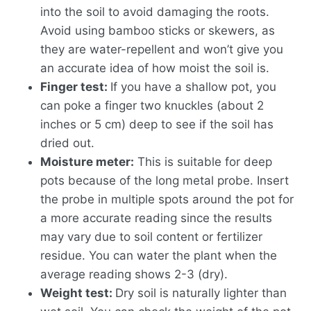
into the soil to avoid damaging the roots.
Avoid using bamboo sticks or skewers, as
they are water-repellent and won’t give you
an accurate idea of how moist the soil is.
Finger test:
If you have a shallow pot, you
can poke a finger two knuckles (about 2
inches or 5 cm) deep to see if the soil has
dried out.
Moisture meter:
This is suitable for deep
pots because of the long metal probe. Insert
the probe in multiple spots around the pot for
a more accurate reading since the results
may vary due to soil content or fertilizer
residue. You can water the plant when the
average reading shows 2-3 (dry).
Weight test:
Dry soil is naturally lighter than