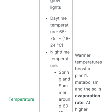
grow
lights
Daytime
temperat
ure: 65-
75 °F (18-
24 °C)
Nighttime
Warmer
temperat
temperatures
ure:
boost a
Sprin
plant’s
g and
metabolism
Sum
and the soil’s
mer:
evaporation
Temperature
aroun
rate
. At
d 60
higher