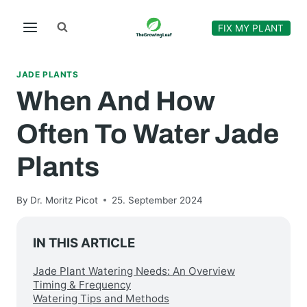
Skip
to
FIX MY PLANT
content
JADE PLANTS
When And How
Often To Water Jade
Plants
By
Dr. Moritz Picot
25. September 2024
IN THIS ARTICLE
Jade Plant Watering Needs: An Overview
Timing & Frequency
Watering Tips and Methods