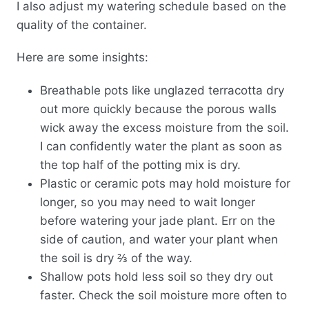
I also adjust my watering schedule based on the
quality of the container.
Here are some insights:
Breathable pots like unglazed terracotta dry
out more quickly because the porous walls
wick away the excess moisture from the soil.
I can confidently water the plant as soon as
the top half of the potting mix is dry.
Plastic or ceramic pots may hold moisture for
longer, so you may need to wait longer
before watering your jade plant. Err on the
side of caution, and water your plant when
the soil is dry ⅔ of the way.
Shallow pots hold less soil so they dry out
faster. Check the soil moisture more often to