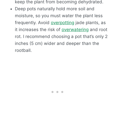
keep the plant from becoming dehydrated.
Deep pots naturally hold more soil and
moisture, so you must water the plant less
frequently. Avoid
overpotting
jade plants, as
it increases the risk of
overwatering
and root
rot. I recommend choosing a pot that’s only 2
inches (5 cm) wider and deeper than the
rootball.