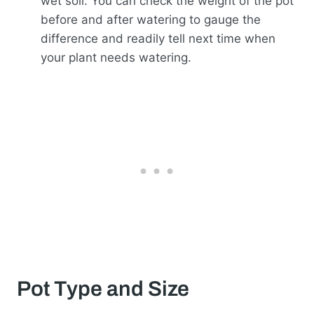
wet soil. You can check the weight of the pot
before and after watering to gauge the
difference and readily tell next time when
your plant needs watering.
Pot Type and Size