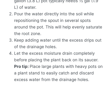
gallon (3.8 L) pot typically needs ½ gal (1.9
L) of water.
Pour the water directly into the soil while
repositioning the spout in several spots
around the pot. This will help evenly saturate
the root zone.
Keep adding water until the excess drips out
of the drainage holes.
Let the excess moisture drain completely
before placing the plant back on its saucer.
Pro tip:
Place large plants with heavy pots on
a plant stand to easily catch and discard
excess water from the drainage holes.