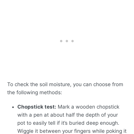
To check the soil moisture, you can choose from
the following methods:
Chopstick test:
Mark a wooden chopstick
with a pen at about half the depth of your
pot to easily tell if it’s buried deep enough.
Wiggle it between your fingers while poking it