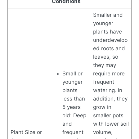
Conditions
Smaller and
younger
plants have
underdevelop
ed roots and
leaves, so
they may
Small or
require more
younger
frequent
plants
watering. In
less than
addition, they
5 years
grow in
old: Deep
smaller pots
and
with lower soil
Plant Size or
frequent
volume,