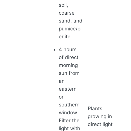
soil,
coarse
sand, and
pumice/p
erlite
4 hours
of direct
morning
sun from
an
eastern
or
southern
Plants
window.
growing in
Filter the
direct light
light with