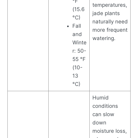
°F
temperatures,
(15.6
jade plants
°C)
naturally need
Fall
more frequent
and
watering.
Winte
r: 50-
55 °F
(10-
13
°C)
Humid
conditions
can slow
down
moisture loss,