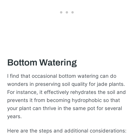
Bottom Watering
I find that occasional bottom watering can do
wonders in preserving soil quality for jade plants.
For instance, it effectively rehydrates the soil and
prevents it from becoming hydrophobic so that
your plant can thrive in the same pot for several
years.
Here are the steps and additional considerations: