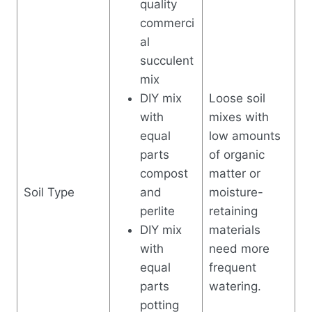
quality
commerci
al
succulent
mix
DIY mix
Loose soil
with
mixes with
equal
low amounts
parts
of organic
compost
matter or
Soil Type
and
moisture-
perlite
retaining
DIY mix
materials
with
need more
equal
frequent
parts
watering.
potting