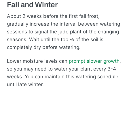
Fall and Winter
About 2 weeks before the first fall frost,
gradually increase the interval between watering
sessions to signal the jade plant of the changing
seasons. Wait until the top ⅔ of the soil is
completely dry before watering.
Lower moisture levels can
prompt slower growth
,
so you may need to water your plant every 3-4
weeks. You can maintain this watering schedule
until late winter.