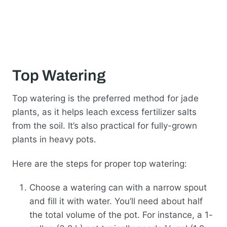
Top Watering
Top watering is the preferred method for jade
plants, as it helps leach excess fertilizer salts
from the soil. It’s also practical for fully-grown
plants in heavy pots.
Here are the steps for proper top watering:
Choose a watering can with a narrow spout
and fill it with water. You’ll need about half
the total volume of the pot. For instance, a 1-