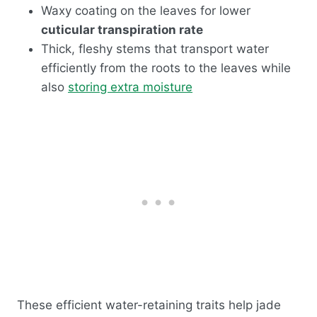
Waxy coating on the leaves for lower
cuticular transpiration rate
Thick, fleshy stems that transport water
efficiently from the roots to the leaves while
also
storing extra moisture
These efficient water-retaining traits help jade