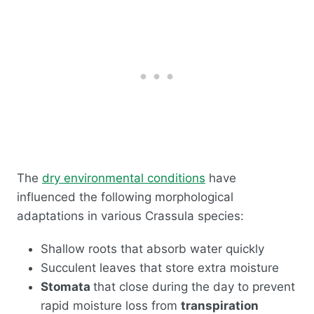
The
dry environmental conditions
have
influenced the following morphological
adaptations in various Crassula species:
Shallow roots that absorb water quickly
Succulent leaves that store extra moisture
Stomata
that close during the day to prevent
rapid moisture loss from
transpiration