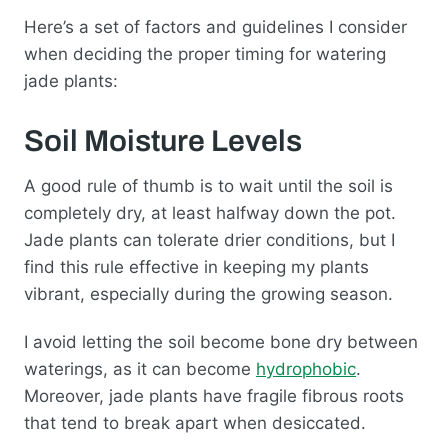
Here’s a set of factors and guidelines I consider
when deciding the proper timing for watering
jade plants:
Soil Moisture Levels
A good rule of thumb is to wait until the soil is
completely dry, at least halfway down the pot.
Jade plants can tolerate drier conditions, but I
find this rule effective in keeping my plants
vibrant, especially during the growing season.
I avoid letting the soil become bone dry between
waterings, as it can become
hydrophobic
.
Moreover, jade plants have fragile fibrous roots
that tend to break apart when desiccated.