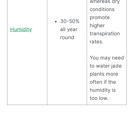
whereas dry
conditions
promote
30-50%
higher
Humidity
all year
transpiration
round
rates.
You may need
to water jade
plants more
often if the
humidity is
too low.