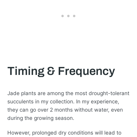
Timing & Frequency
Jade plants are among the most drought-tolerant
succulents in my collection. In my experience,
they can go over 2 months without water, even
during the growing season.
However, prolonged dry conditions will lead to