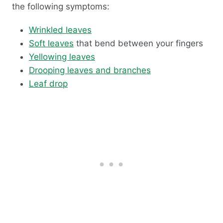
the following symptoms:
Wrinkled leaves
Soft leaves
that bend between your fingers
Yellowing leaves
Drooping leaves and branches
Leaf drop