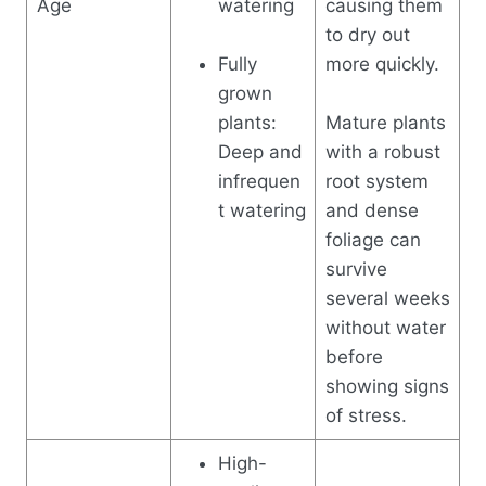
Age
watering
causing them
to dry out
Fully
more quickly.
grown
plants:
Mature plants
Deep and
with a robust
infrequen
root system
t watering
and dense
foliage can
survive
several weeks
without water
before
showing signs
of stress.
High-