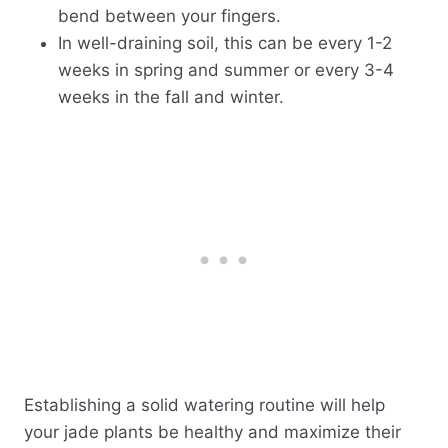
bend between your fingers.
In well-draining soil, this can be every 1-2
weeks in spring and summer or every 3-4
weeks in the fall and winter.
Establishing a solid watering routine will help
your jade plants be healthy and maximize their