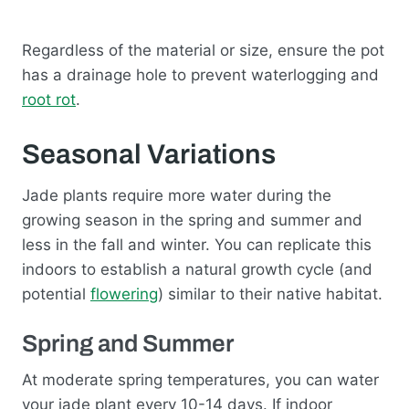
Regardless of the material or size, ensure the pot
has a drainage hole to prevent waterlogging and
root rot
.
Seasonal Variations
Jade plants require more water during the
growing season in the spring and summer and
less in the fall and winter. You can replicate this
indoors to establish a natural growth cycle (and
potential
flowering
) similar to their native habitat.
Spring and Summer
At moderate spring temperatures, you can water
your jade plant every 10-14 days. If indoor