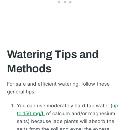
Watering Tips and
Methods
For safe and efficient watering, follow these
general tips:
You can use moderately hard tap water (
up
to 150 mg/L
of calcium and/or magnesium
salts) because jade plants will absorb the
salts from the soil and expel the excess