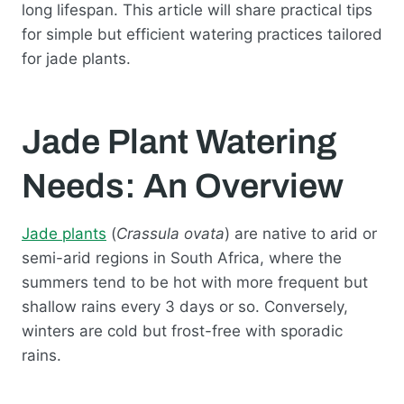
long lifespan. This article will share practical tips
for simple but efficient watering practices tailored
for jade plants.
Jade Plant Watering
Needs: An Overview
Jade plants
(
Crassula ovata
) are native to arid or
semi-arid regions in South Africa, where the
summers tend to be hot with more frequent but
shallow rains every 3 days or so. Conversely,
winters are cold but frost-free with sporadic
rains.