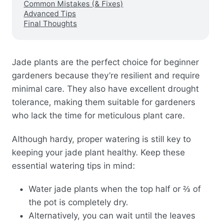
Common Mistakes (& Fixes)
Advanced Tips
Final Thoughts
Jade plants are the perfect choice for beginner
gardeners because they’re resilient and require
minimal care. They also have excellent drought
tolerance, making them suitable for gardeners
who lack the time for meticulous plant care.
Although hardy, proper watering is still key to
keeping your jade plant healthy. Keep these
essential watering tips in mind:
Water jade plants when the top half or ⅔ of
the pot is completely dry.
Alternatively, you can wait until the leaves