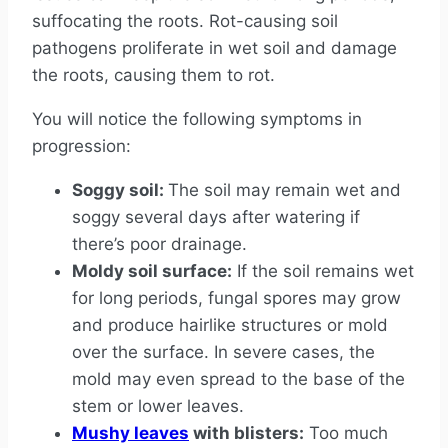
suffocating the roots. Rot-causing soil
pathogens proliferate in wet soil and damage
the roots, causing them to rot.
You will notice the following symptoms in
progression:
Soggy soil:
The soil may remain wet and
soggy several days after watering if
there’s poor drainage.
Moldy soil surface:
If the soil remains wet
for long periods, fungal spores may grow
and produce hairlike structures or mold
over the surface. In severe cases, the
mold may even spread to the base of the
stem or lower leaves.
Mushy leaves
with blisters:
Too much