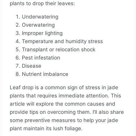
plants to drop their leaves:
Underwatering
Overwatering
Improper lighting
Temperature and humidity stress
Transplant or relocation shock
Pest infestation
Disease
Nutrient imbalance
Leaf drop is a common sign of stress in jade
plants that requires immediate attention. This
article will explore the common causes and
provide tips on overcoming them. I’ll also share
some preventive measures to help your jade
plant maintain its lush foliage.