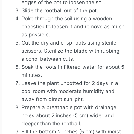
edges of the pot to loosen the soil.
Slide the rootball out of the pot.
Poke through the soil using a wooden
chopstick to loosen it and remove as much
as possible.
Cut the dry and crisp roots using sterile
scissors. Sterilize the blade with rubbing
alcohol between cuts.
Soak the roots in filtered water for about 5
minutes.
Leave the plant unpotted for 2 days in a
cool room with moderate humidity and
away from direct sunlight.
Prepare a breathable pot with drainage
holes about 2 inches (5 cm) wider and
deeper than the rootball.
Fill the bottom 2 inches (5 cm) with moist