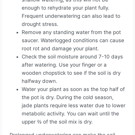
enough to rehydrate your plant fully.
Frequent underwatering can also lead to
drought stress.
Remove any standing water from the pot
saucer. Waterlogged conditions can cause
root rot and damage your plant.
Check the soil moisture around 7-10 days
after watering. Use your finger or a
wooden chopstick to see if the soil is dry
halfway down.
Water your plant as soon as the top half of
the pot is dry. During the cold season,
jade plants require less water due to lower
metabolic activity. You can wait until the
upper ⅔ of the soil mix is dry.