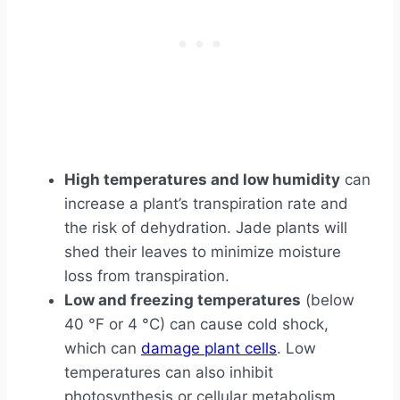
High temperatures and low humidity
can
increase a plant’s transpiration rate and
the risk of dehydration. Jade plants will
shed their leaves to minimize moisture
loss from transpiration.
Low and freezing temperatures
(below
40 °F or 4 °C) can cause cold shock,
which can
damage plant cells
. Low
temperatures can also inhibit
photosynthesis or cellular metabolism,