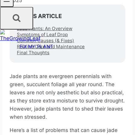
2025
IN THIS ARTICLE
Jade Plants: An Overview
Symptoms of Leaf Drop
Common Causes (& Fixes)
FIX MY PLANT
Routine Care and Maintenance
Final Thoughts
Jade plants are evergreen perennials with
green, succulent foliage all year round. The
leaves are not only aesthetic but also practical,
as they store extra moisture to survive drought.
However, jade plants tend to shed their leaves
when stressed.
Here’s a list of problems that can cause jade