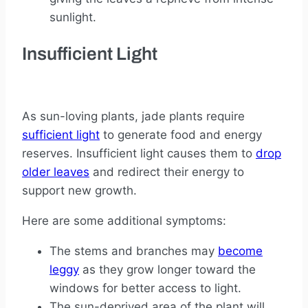
sunlight.
Insufficient Light
As sun-loving plants, jade plants require
sufficient light
to generate food and energy
reserves. Insufficient light causes them to
drop
older leaves
and redirect their energy to
support new growth.
Here are some additional symptoms:
The stems and branches may
become
leggy
as they grow longer toward the
windows for better access to light.
The sun-deprived area of the plant will