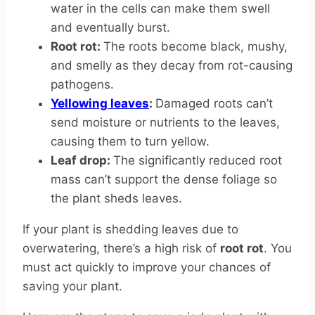
water in the cells can make them swell
and eventually burst.
Root rot:
The roots become black, mushy,
and smelly as they decay from rot-causing
pathogens.
Yellowing leaves
:
Damaged roots can’t
send moisture or nutrients to the leaves,
causing them to turn yellow.
Leaf drop:
The significantly reduced root
mass can’t support the dense foliage so
the plant sheds leaves.
If your plant is shedding leaves due to
overwatering, there’s a high risk of
root rot
. You
must act quickly to improve your chances of
saving your plant.