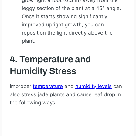
grow light a foot (0.3 m) away from the
leggy section of the plant at a 45° angle.
Once it starts showing significantly
improved upright growth, you can
reposition the light directly above the
plant.
4. Temperature and
Humidity Stress
Improper
temperature
and
humidity levels
can
also stress jade plants and cause leaf drop in
the following ways: