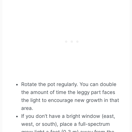
Rotate the pot regularly. You can double
the amount of time the leggy part faces
the light to encourage new growth in that
area.
If you don’t have a bright window (east,
west, or south), place a full-spectrum