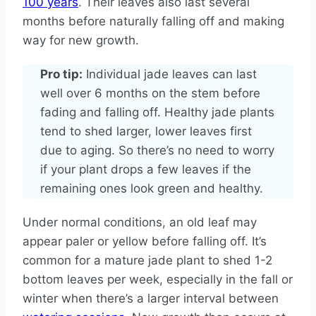
100 years
. Their leaves also last several
months before naturally falling off and making
way for new growth.
Pro tip:
Individual jade leaves can last
well over 6 months on the stem before
fading and falling off. Healthy jade plants
tend to shed larger, lower leaves first
due to aging. So there’s no need to worry
if your plant drops a few leaves if the
remaining ones look green and healthy.
Under normal conditions, an old leaf may
appear paler or yellow before falling off. It’s
common for a mature jade plant to shed 1-2
bottom leaves per week, especially in the fall or
winter when there’s a larger interval between