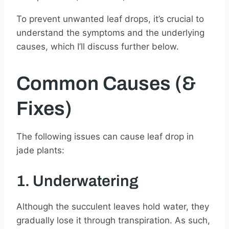
To prevent unwanted leaf drops, it’s crucial to
understand the symptoms and the underlying
causes, which I’ll discuss further below.
Common Causes (&
Fixes)
The following issues can cause leaf drop in
jade plants:
1. Underwatering
Although the succulent leaves hold water, they
gradually lose it through transpiration. As such,