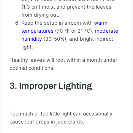
(1.3 cm) moist and prevent the leaves
from drying out.
Keep the setup in a room with
warm
temperatures
(70 °F or 21 °C),
moderate
humidity
(30-50%), and bright indirect
light.
Healthy leaves will root within a month under
optimal conditions.
3. Improper Lighting
Too much or too little light can occasionally
cause leaf drops in jade plants.