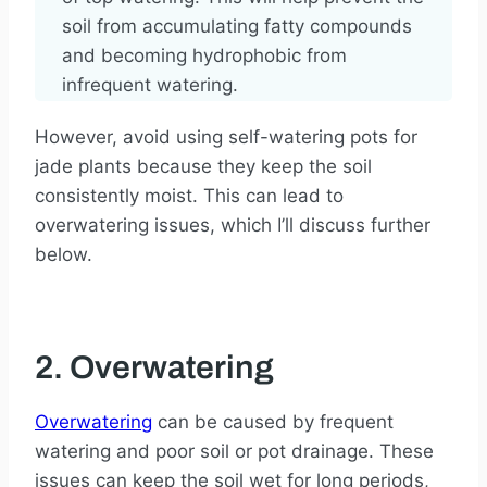
soil from accumulating fatty compounds
and becoming hydrophobic from
infrequent watering.
However, avoid using self-watering pots for
jade plants because they keep the soil
consistently moist. This can lead to
overwatering issues, which I’ll discuss further
below.
2. Overwatering
Overwatering
can be caused by frequent
watering and poor soil or pot drainage. These
issues can keep the soil wet for long periods,