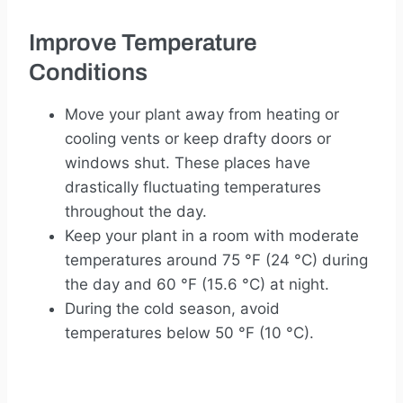
Improve Temperature
Conditions
Move your plant away from heating or
cooling vents or keep drafty doors or
windows shut. These places have
drastically fluctuating temperatures
throughout the day.
Keep your plant in a room with moderate
temperatures around 75 °F (24 °C) during
the day and 60 °F (15.6 °C) at night.
During the cold season, avoid
temperatures below 50 °F (10 °C).