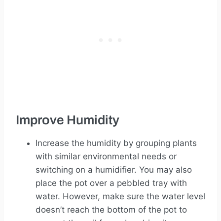
Improve Humidity
Increase the humidity by grouping plants
with similar environmental needs or
switching on a humidifier. You may also
place the pot over a pebbled tray with
water. However, make sure the water level
doesn’t reach the bottom of the pot to