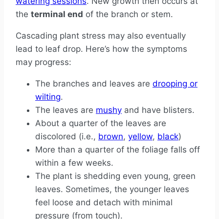
watering sessions
. New growth then occurs at
the
terminal end
of the branch or stem.
Cascading plant stress may also eventually
lead to leaf drop. Here’s how the symptoms
may progress:
The branches and leaves are
drooping or
wilting
.
The leaves are
mushy
and have blisters.
About a quarter of the leaves are
discolored (i.e.,
brown
,
yellow
,
black
)
More than a quarter of the foliage falls off
within a few weeks.
The plant is shedding even young, green
leaves. Sometimes, the younger leaves
feel loose and detach with minimal
pressure (from touch).