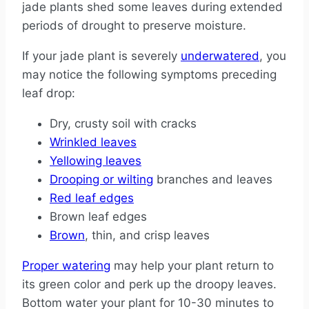
jade plants shed some leaves during extended
periods of drought to preserve moisture.
If your jade plant is severely
underwatered
, you
may notice the following symptoms preceding
leaf drop:
Dry, crusty soil with cracks
Wrinkled leaves
Yellowing leaves
Drooping or wilting
branches and leaves
Red leaf edges
Brown leaf edges
Brown
, thin, and crisp leaves
Proper watering
may help your plant return to
its green color and perk up the droopy leaves.
Bottom water your plant for 10-30 minutes to