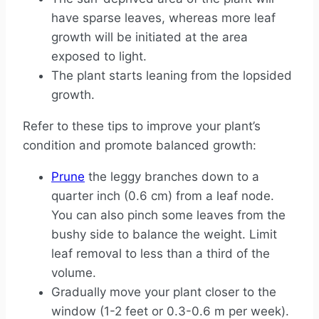
have sparse leaves, whereas more leaf
growth will be initiated at the area
exposed to light.
The plant starts leaning from the lopsided
growth.
Refer to these tips to improve your plant’s
condition and promote balanced growth:
Prune
the leggy branches down to a
quarter inch (0.6 cm) from a leaf node.
You can also pinch some leaves from the
bushy side to balance the weight. Limit
leaf removal to less than a third of the
volume.
Gradually move your plant closer to the
window (1-2 feet or 0.3-0.6 m per week).