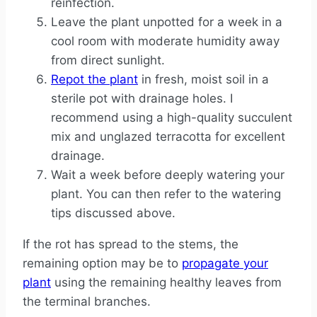
reinfection.
Leave the plant unpotted for a week in a
cool room with moderate humidity away
from direct sunlight.
Repot the plant
in fresh, moist soil in a
sterile pot with drainage holes. I
recommend using a high-quality succulent
mix and unglazed terracotta for excellent
drainage.
Wait a week before deeply watering your
plant. You can then refer to the watering
tips discussed above.
If the rot has spread to the stems, the
remaining option may be to
propagate your
plant
using the remaining healthy leaves from
the terminal branches.