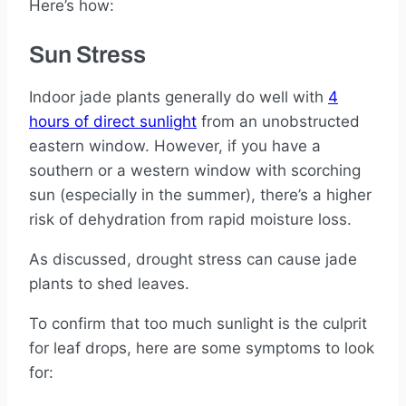
Here’s how:
Sun Stress
Indoor jade plants generally do well with
4
hours of direct sunlight
from an unobstructed
eastern window. However, if you have a
southern or a western window with scorching
sun (especially in the summer), there’s a higher
risk of dehydration from rapid moisture loss.
As discussed, drought stress can cause jade
plants to shed leaves.
To confirm that too much sunlight is the culprit
for leaf drops, here are some symptoms to look
for: