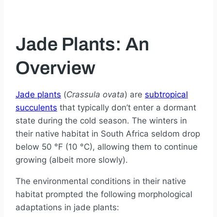
Jade Plants: An
Overview
Jade plants
(
Crassula ovata
) are
subtropical
succulents
that typically don’t enter a dormant
state during the cold season. The winters in
their native habitat in South Africa seldom drop
below 50 °F (10 °C), allowing them to continue
growing (albeit more slowly).
The environmental conditions in their native
habitat prompted the following morphological
adaptations in jade plants: