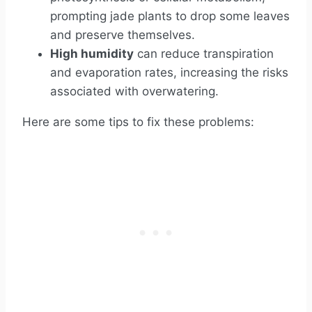
prompting jade plants to drop some leaves
and preserve themselves.
High humidity
can reduce transpiration
and evaporation rates, increasing the risks
associated with overwatering.
Here are some tips to fix these problems: