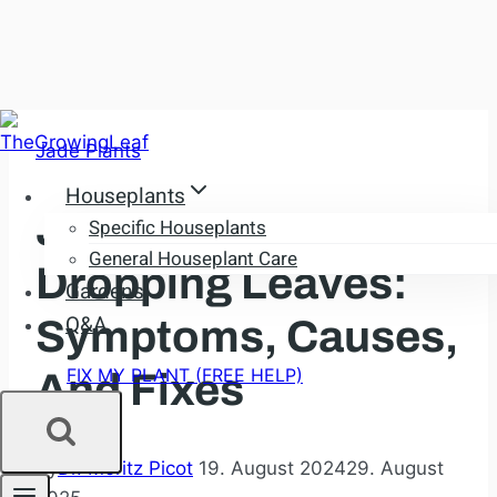
Skip
Jade Plants
to
content
Houseplants
Jade Plant
Specific Houseplants
General Houseplant Care
Dropping Leaves:
Gardens
Q&A
Symptoms, Causes,
FIX MY PLANT (FREE HELP)
And Fixes
By
Dr. Moritz Picot
19. August 2024
29. August