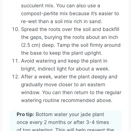
succulent mix. You can also use a
compost-perlite mix because it’s easier to
re-wet than a soil mix rich in sand.
Spread the roots over the soil and backfill
the gaps, burying the roots about an inch
(2.5 cm) deep. Tamp the soil firmly around
the base to keep the plant upright.
Avoid watering and keep the plant in
bright, indirect light for about a week.
After a week, water the plant deeply and
gradually move closer to an eastern
window. You can then return to the regular
watering routine recommended above.
Pro tip:
Bottom water your jade plant
once every 2 months or after 3-4 times
of top watering. This will help prevent the