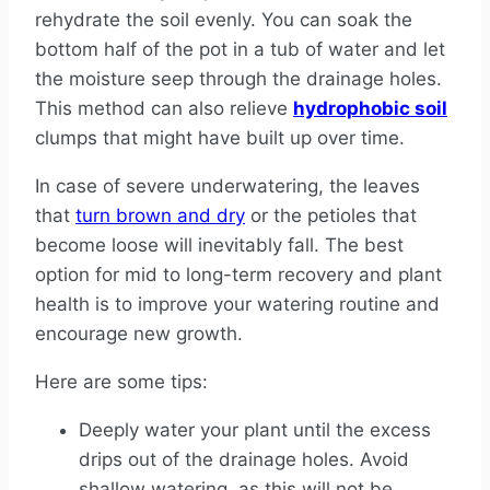
rehydrate the soil evenly. You can soak the
bottom half of the pot in a tub of water and let
the moisture seep through the drainage holes.
This method can also relieve
hydrophobic soil
clumps that might have built up over time.
In case of severe underwatering, the leaves
that
turn brown and dry
or the petioles that
become loose will inevitably fall. The best
option for mid to long-term recovery and plant
health is to improve your watering routine and
encourage new growth.
Here are some tips:
Deeply water your plant until the excess
drips out of the drainage holes. Avoid
shallow watering, as this will not be