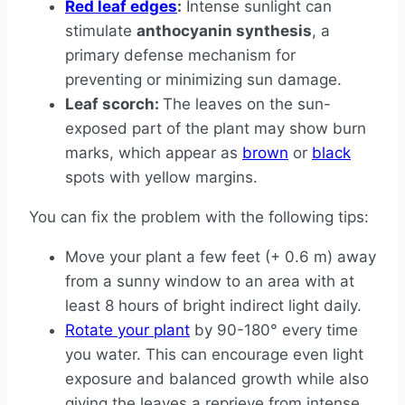
Red leaf edges
:
Intense sunlight can
stimulate
anthocyanin synthesis
, a
primary defense mechanism for
preventing or minimizing sun damage.
Leaf scorch:
The leaves on the sun-
exposed part of the plant may show burn
marks, which appear as
brown
or
black
spots with yellow margins.
You can fix the problem with the following tips:
Move your plant a few feet (+ 0.6 m) away
from a sunny window to an area with at
least 8 hours of bright indirect light daily.
Rotate your plant
by 90-180° every time
you water. This can encourage even light
exposure and balanced growth while also
giving the leaves a reprieve from intense