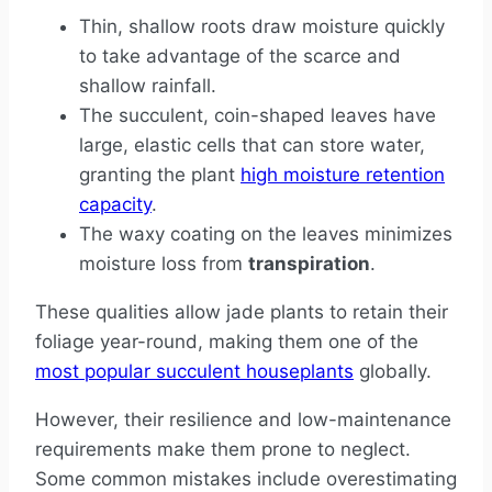
Thin, shallow roots draw moisture quickly
to take advantage of the scarce and
shallow rainfall.
The succulent, coin-shaped leaves have
large, elastic cells that can store water,
granting the plant
high moisture retention
capacity
.
The waxy coating on the leaves minimizes
moisture loss from
transpiration
.
These qualities allow jade plants to retain their
foliage year-round, making them one of the
most popular succulent houseplants
globally.
However, their resilience and low-maintenance
requirements make them prone to neglect.
Some common mistakes include overestimating