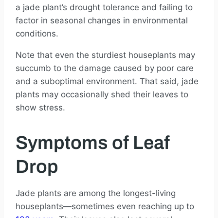
a jade plant’s drought tolerance and failing to
factor in seasonal changes in environmental
conditions.
Note that even the sturdiest houseplants may
succumb to the damage caused by poor care
and a suboptimal environment. That said, jade
plants may occasionally shed their leaves to
show stress.
Symptoms of Leaf
Drop
Jade plants are among the longest-living
houseplants—sometimes even reaching up to