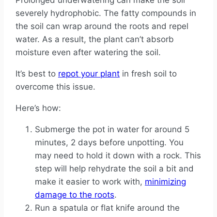
Prolonged underwatering can make the soil
severely hydrophobic. The fatty compounds in
the soil can wrap around the roots and repel
water. As a result, the plant can’t absorb
moisture even after watering the soil.
It’s best to
repot your plant
in fresh soil to
overcome this issue.
Here’s how:
Submerge the pot in water for around 5
minutes, 2 days before unpotting. You
may need to hold it down with a rock. This
step will help rehydrate the soil a bit and
make it easier to work with,
minimizing
damage to the roots
.
Run a spatula or flat knife around the