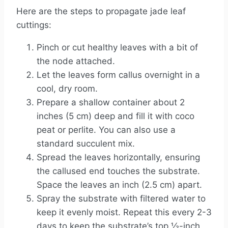
Here are the steps to propagate jade leaf
cuttings:
Pinch or cut healthy leaves with a bit of
the node attached.
Let the leaves form callus overnight in a
cool, dry room.
Prepare a shallow container about 2
inches (5 cm) deep and fill it with coco
peat or perlite. You can also use a
standard succulent mix.
Spread the leaves horizontally, ensuring
the callused end touches the substrate.
Space the leaves an inch (2.5 cm) apart.
Spray the substrate with filtered water to
keep it evenly moist. Repeat this every 2-3
days to keep the substrate’s top ½-inch