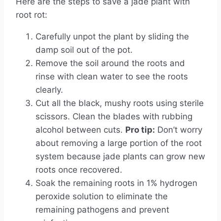
Here are the steps to save a jade plant with
root rot:
Carefully unpot the plant by sliding the
damp soil out of the pot.
Remove the soil around the roots and
rinse with clean water to see the roots
clearly.
Cut all the black, mushy roots using sterile
scissors. Clean the blades with rubbing
alcohol between cuts.
Pro tip:
Don’t worry
about removing a large portion of the root
system because jade plants can grow new
roots once recovered.
Soak the remaining roots in 1% hydrogen
peroxide solution to eliminate the
remaining pathogens and prevent