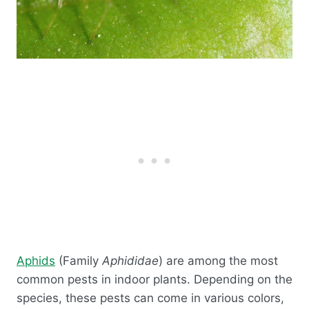
Aphids
(Family
Aphididae
) are among the most
common pests in indoor plants. Depending on the
species, these pests can come in various colors,