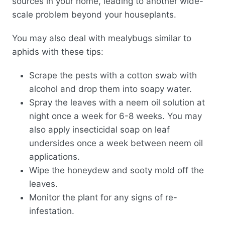
sources in your home, leading to another wide-
scale problem beyond your houseplants.
You may also deal with mealybugs similar to
aphids with these tips:
Scrape the pests with a cotton swab with
alcohol and drop them into soapy water.
Spray the leaves with a neem oil solution at
night once a week for 6-8 weeks. You may
also apply insecticidal soap on leaf
undersides once a week between neem oil
applications.
Wipe the honeydew and sooty mold off the
leaves.
Monitor the plant for any signs of re-
infestation.