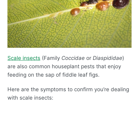
Scale insects
(Family
Coccidae
or
Diaspididae
)
are also common houseplant pests that enjoy
feeding on the sap of fiddle leaf figs.
Here are the symptoms to confirm you’re dealing
with scale insects: