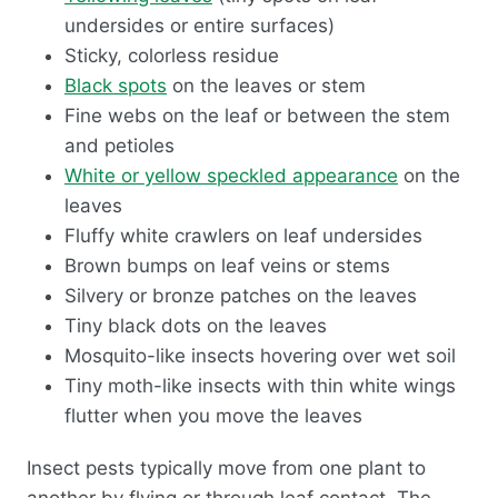
undersides or entire surfaces)
Sticky, colorless residue
Black spots
on the leaves or stem
Fine webs on the leaf or between the stem
and petioles
White or yellow speckled appearance
on the
leaves
Fluffy white crawlers on leaf undersides
Brown bumps on leaf veins or stems
Silvery or bronze patches on the leaves
Tiny black dots on the leaves
Mosquito-like insects hovering over wet soil
Tiny moth-like insects with thin white wings
flutter when you move the leaves
Insect pests typically move from one plant to