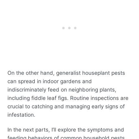
On the other hand, generalist houseplant pests
can spread in indoor gardens and
indiscriminately feed on neighboring plants,
including fiddle leaf figs. Routine inspections are
crucial to catching and managing early signs of
infestation.
In the next parts, I’ll explore the symptoms and
feeding behaviors of common household pests