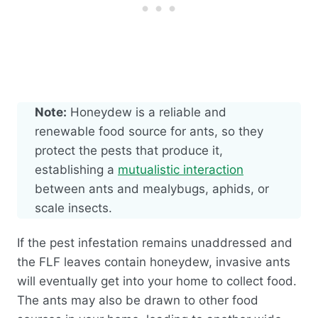
Note:
Honeydew is a reliable and
renewable food source for ants, so they
protect the pests that produce it,
establishing a
mutualistic interaction
between ants and mealybugs, aphids, or
scale insects.
If the pest infestation remains unaddressed and
the FLF leaves contain honeydew, invasive ants
will eventually get into your home to collect food.
The ants may also be drawn to other food