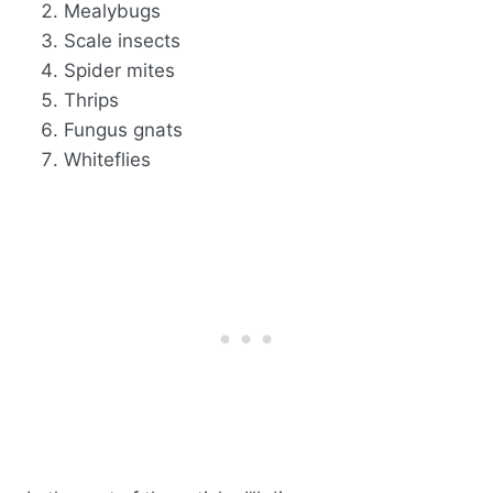
Mealybugs
Scale insects
Spider mites
Thrips
Fungus gnats
Whiteflies