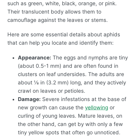
such as green, white, black, orange, or pink.
Their translucent body allows them to
camouflage against the leaves or stems.
Here are some essential details about aphids
that can help you locate and identify them:
Appearance:
The eggs and nymphs are tiny
(about 0.5-1 mm) and are often found in
clusters on leaf undersides. The adults are
about ⅛ in (3.2 mm) long, and they actively
crawl on leaves or petioles.
Damage:
Severe infestations at the base of
new growth can cause the
yellowing
or
curling of young leaves. Mature leaves, on
the other hand, can get by with only a few
tiny yellow spots that often go unnoticed.