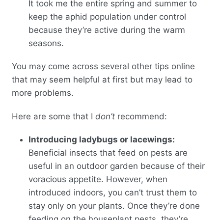
It took me the entire spring and summer to
keep the aphid population under control
because they’re active during the warm
seasons.
You may come across several other tips online
that may seem helpful at first but may lead to
more problems.
Here are some that I
don’t
recommend:
Introducing ladybugs or lacewings:
Beneficial insects that feed on pests are
useful in an outdoor garden because of their
voracious appetite. However, when
introduced indoors, you can’t trust them to
stay only on your plants. Once they’re done
feeding on the houseplant pests, they’re