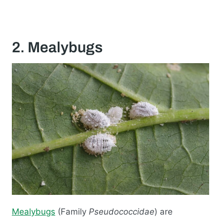
2. Mealybugs
Mealybugs
(Family
Pseudococcidae
) are