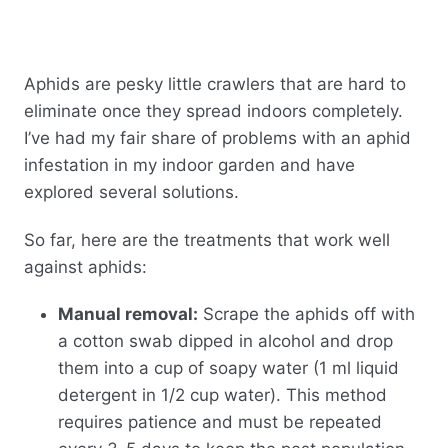
Aphids are pesky little crawlers that are hard to
eliminate once they spread indoors completely.
I’ve had my fair share of problems with an aphid
infestation in my indoor garden and have
explored several solutions.
So far, here are the treatments that work well
against aphids:
Manual removal:
Scrape the aphids off with
a cotton swab dipped in alcohol and drop
them into a cup of soapy water (1 ml liquid
detergent in 1/2 cup water). This method
requires patience and must be repeated