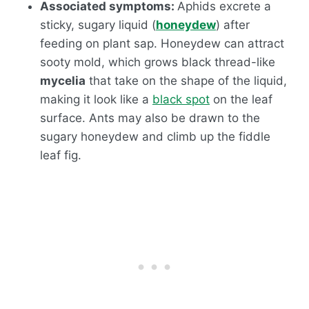
Associated symptoms:
Aphids excrete a
sticky, sugary liquid (
honeydew
) after
feeding on plant sap. Honeydew can attract
sooty mold, which grows black thread-like
mycelia
that take on the shape of the liquid,
making it look like a
black spot
on the leaf
surface. Ants may also be drawn to the
sugary honeydew and climb up the fiddle
leaf fig.