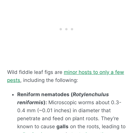
Wild fiddle leaf figs are
minor hosts to only a few
pests
, including the following:
Reniform nematodes (
Rotylenchulus
reniformis
):
Microscopic worms about 0.3-
0.4 mm (~0.01 inches) in diameter that
penetrate and feed on plant roots. They’re
known to cause
galls
on the roots, leading to