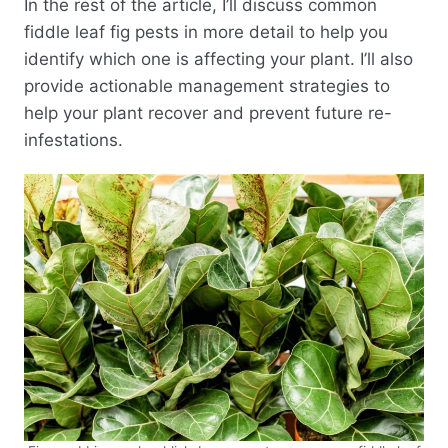
In the rest of the article, I’ll discuss common
fiddle leaf fig pests in more detail to help you
identify which one is affecting your plant. I’ll also
provide actionable management strategies to
help your plant recover and prevent future re-
infestations.