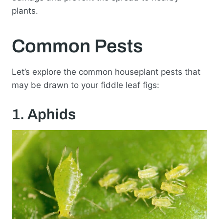
plants.
Common Pests
Let’s explore the common houseplant pests that
may be drawn to your fiddle leaf figs:
1. Aphids