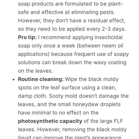
soap products are formulated to be plant-
safe and effective at eliminating pests.
However, they don’t have a residual effect,
so they need to be applied every 2-3 days.
Pro tip:
I recommend applying insecticidal
soap only once a week (between neem oil
applications) because frequent use of soapy
solutions can break down the waxy coating
on the leaves.
Routine cleaning:
Wipe the black moldy
spots on the leaf surface using a clean,
damp cloth. Sooty mold doesn’t damage the
leaves, and the small honeydew droplets
have minimal to no effect on the
photosynthetic capacity
of the large FLF
leaves. However, removing the black moldy
liquid can improve the plant’s appearance