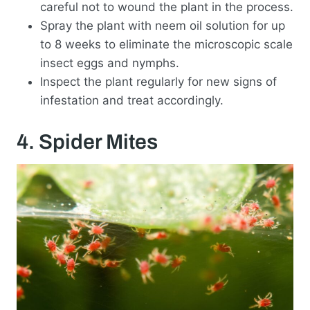
careful not to wound the plant in the process.
Spray the plant with neem oil solution for up
to 8 weeks to eliminate the microscopic scale
insect eggs and nymphs.
Inspect the plant regularly for new signs of
infestation and treat accordingly.
4. Spider Mites