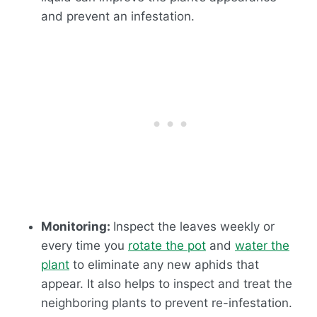
and prevent an infestation.
Monitoring:
Inspect the leaves weekly or
every time you
rotate the pot
and
water the
plant
to eliminate any new aphids that
appear. It also helps to inspect and treat the
neighboring plants to prevent re-infestation.