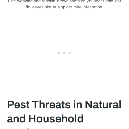
Fine webbing and reddish-brown spots on younger fiddle leaf
fig leaves hint at a spider mite infestation.
Pest Threats in Natural
and Household