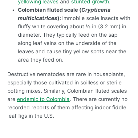
yellowing leaves
and
stunted growth
.
Colombian fluted scale (
Crypticeria
multicicatrices
):
Immobile scale insects with
fluffy white covering about ⅛ in (3.2 mm) in
diameter. They typically feed on the sap
along leaf veins on the underside of the
leaves and cause tiny yellow spots near the
area they feed on.
Destructive nematodes are rare in houseplants,
especially those cultivated in soilless or sterile
potting mixes. Similarly, Colombian fluted scales
are
endemic to Colombia
. There are currently no
recorded reports of them affecting indoor fiddle
leaf figs in the U.S.