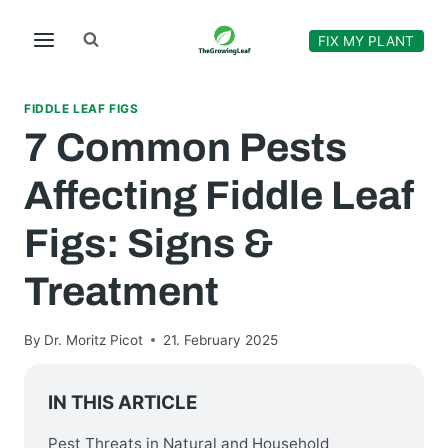
Skip
to
FIX MY PLANT
content
FIDDLE LEAF FIGS
7 Common Pests
Affecting Fiddle Leaf
Figs: Signs &
Treatment
By
Dr. Moritz Picot
21. February 2025
IN THIS ARTICLE
Pest Threats in Natural and Household