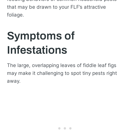
that may be drawn to your FLF’s attractive
foliage.
Symptoms of
Infestations
The large, overlapping leaves of fiddle leaf figs
may make it challenging to spot tiny pests right
away.