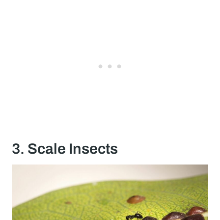
3. Scale Insects