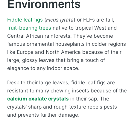
Environments
Fiddle leaf figs
(
Ficus lyrata
) or FLFs are tall,
fruit-bearing trees
native to tropical West and
Central African rainforests. They’ve become
famous ornamental houseplants in colder regions
like Europe and North America because of their
large, glossy leaves that bring a touch of
elegance to any indoor space.
Despite their large leaves, fiddle leaf figs are
resistant to many chewing insects because of the
calcium oxalate crystals
in their sap. The
crystals’ sharp and rough texture repels pests
and prevents further damage.