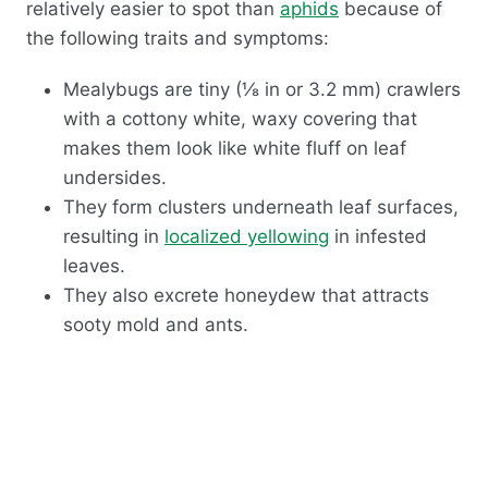
relatively easier to spot than
aphids
because of
the following traits and symptoms:
Mealybugs are tiny (⅛ in or 3.2 mm) crawlers
with
a cottony white, waxy covering that
makes them look like white fluff
on leaf
undersides.
They form clusters underneath leaf surfaces,
resulting in
localized yellowing
in infested
leaves.
They also excrete honeydew that attracts
sooty mold and ants.