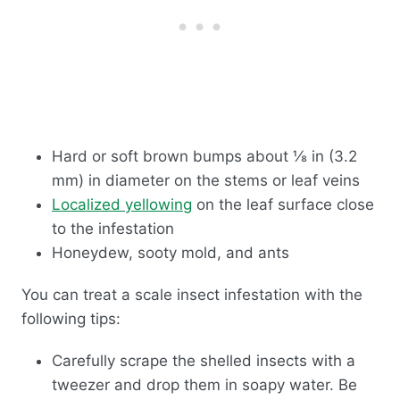
Hard or soft brown bumps about ⅛ in (3.2
mm) in diameter on the stems or leaf veins
Localized yellowing
on the leaf surface close
to the infestation
Honeydew, sooty mold, and ants
You can treat a scale insect infestation with the
following tips:
Carefully scrape the shelled insects with a
tweezer and drop them in soapy water. Be