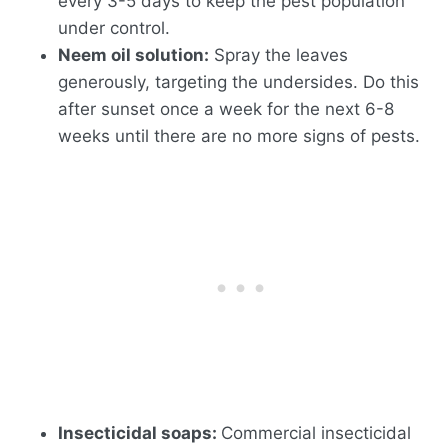
every 3-5 days to keep the pest population
under control.
Neem oil solution:
Spray the leaves
generously, targeting the undersides. Do this
after sunset once a week for the next 6-8
weeks until there are no more signs of pests.
Insecticidal soaps:
Commercial insecticidal