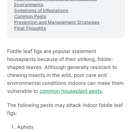
Environments
Symptoms of Infestations
Common Pests
Prevention and Management Strategies
Final Thoughts
Fiddle leaf figs are popular statement
houseplants because of their striking, fiddle-
shaped leaves. Although generally resistant to
chewing insects in the wild, poor care and
environmental conditions indoors can make them
vulnerable to
common houseplant pests
.
The following pests may attack indoor fiddle leaf
figs:
Aphids