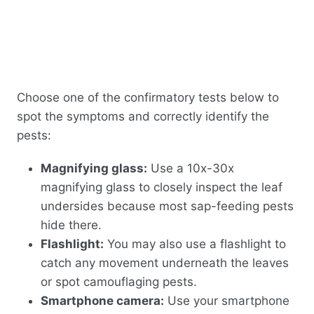
Choose one of the confirmatory tests below to
spot the symptoms and correctly identify the
pests:
Magnifying glass:
Use a 10x-30x
magnifying glass to closely inspect the leaf
undersides because most sap-feeding pests
hide there.
Flashlight:
You may also use a flashlight to
catch any movement underneath the leaves
or spot camouflaging pests.
Smartphone camera:
Use your smartphone