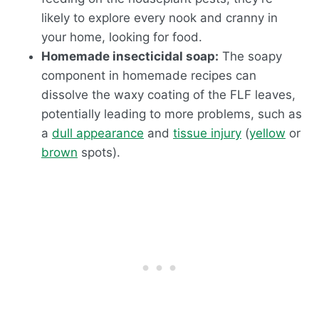
likely to explore every nook and cranny in
your home, looking for food.
Homemade insecticidal soap:
The soapy
component in homemade recipes can
dissolve the waxy coating of the FLF leaves,
potentially leading to more problems, such as
a
dull appearance
and
tissue injury
(
yellow
or
brown
spots).