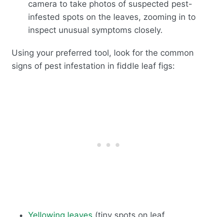
camera to take photos of suspected pest-
infested spots on the leaves, zooming in to
inspect unusual symptoms closely.
Using your preferred tool, look for the common
signs of pest infestation in fiddle leaf figs:
Yellowing leaves
(tiny spots on leaf