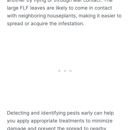
another by flying or through leaf contact. The
large FLF leaves are likely to come in contact
with neighboring houseplants, making it easier to
spread or acquire the infestation.
Detecting and identifying pests early can help
you apply appropriate treatments to minimize
damage and prevent the spread to nearby