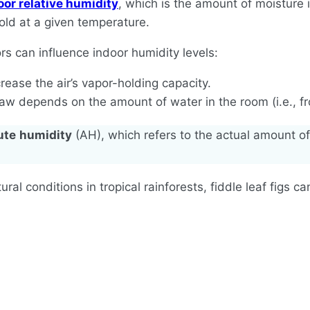
oor relative humidity
, which is the amount of moisture 
old at a given temperature.
ors can influence indoor humidity levels:
ease the air’s vapor-holding capacity.
w depends on the amount of water in the room (i.e., from
ute
humidity
(AH), which refers to the actual amount of 
atural conditions in tropical rainforests, fiddle leaf figs