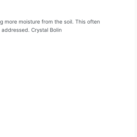
ng more moisture from the soil. This often
y addressed. Crystal Bolin