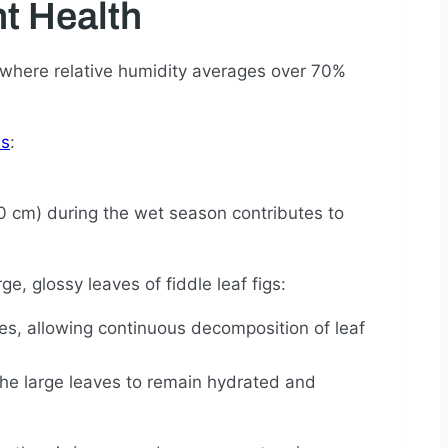
t Health
 where relative humidity averages over 70%
ns
:
0 cm) during the wet season contributes to
e, glossy leaves of fiddle leaf figs:
es, allowing continuous decomposition of leaf
the large leaves to remain hydrated and