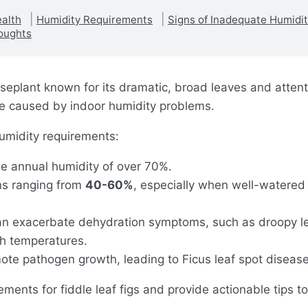
ealth
Humidity Requirements
Signs of Inadequate Humidi
oughts
ouseplant known for its dramatic, broad leaves and atten
age caused by indoor humidity problems.
 humidity requirements:
age annual humidity of over 70%.
ons ranging from
40-60%
, especially when well-watered 
can exacerbate dehydration symptoms, such as droopy le
gh temperatures.
te pathogen growth, leading to Ficus leaf spot disease
rements for fiddle leaf figs and provide actionable tips 