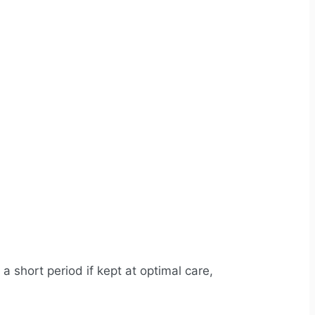
a short period if kept at optimal care,