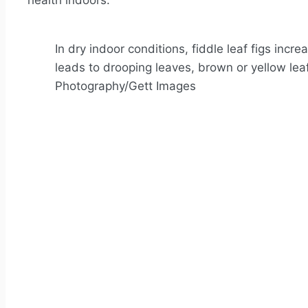
health indoors.
In dry indoor conditions, fiddle leaf figs inc
leads to drooping leaves, brown or yellow lea
Photography/Gett Images