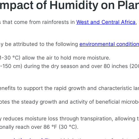
Impact of Humidity on Plan
es that come from rainforests in
West and Central Africa
,
ay be attributed to the following
environmental conditio
30 °C) allow the air to hold more moisture.
0-150 cm) during the dry season and over 80 inches (20
efits to support the rapid growth and characteristic larg
es the steady growth and activity of beneficial microb
 reduces moisture loss through transpiration, allowing 
onally reach over 86 °F (30 °C).