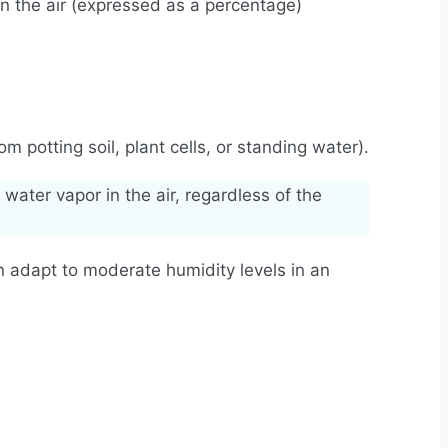
in the air (expressed as a percentage)
 potting soil, plant cells, or standing water).
water vapor in the air, regardless of the
 can adapt to moderate humidity levels in an