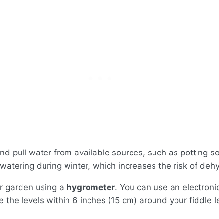
nd pull water from available sources, such as potting so
ss watering during winter, which increases the risk of deh
or garden using a
hygrometer
. You can use an electroni
the levels within 6 inches (15 cm) around your fiddle le