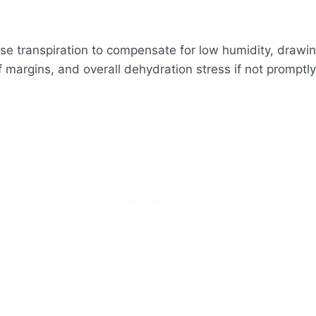
rease transpiration to compensate for low humidity, drawi
f margins, and overall dehydration stress if not promptl