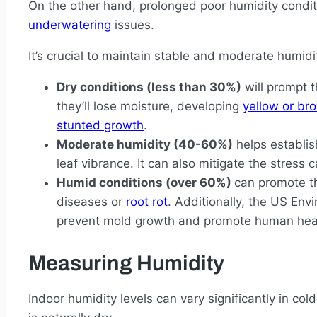
On the other hand, prolonged poor humidity condit
underwatering
issues.
It’s crucial to maintain stable and moderate humidit
Dry conditions (less than 30%)
will prompt t
they’ll lose moisture, developing
yellow or bro
stunted growth
.
Moderate humidity (40-60%)
helps establis
leaf vibrance. It can also mitigate the stress
Humid conditions (over 60%)
can promote th
diseases or
root rot
. Additionally, the US E
prevent mold growth and promote human hea
Measuring Humidity
Indoor humidity levels can vary significantly in co