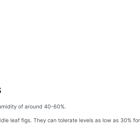
s
 humidity of around 40-60%.
le leaf figs. They can tolerate levels as low as 30% for 