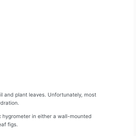
il and plant leaves. Unfortunately, most
ydration.
c hygrometer in either a wall-mounted
af figs.