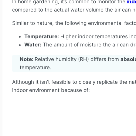
In home gardening, it’s common to monitor the
ind
compared to the actual water volume the air can h
Similar to nature, the following environmental fact
Temperature:
Higher indoor temperatures incr
Water:
The amount of moisture the air can dra
Note:
Relative humidity (RH) differs from
absol
temperature.
Although it isn’t feasible to closely replicate the n
indoor environment because of: