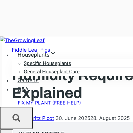
Skip
to
Fiddle Leaf Figs
Houseplants
content
Specific Houseplants
Humidity Require
General Houseplant Care
Gardens
Explained
Q&A
FIX MY PLANT (FREE HELP)
By
Dr. Moritz Picot
30. June 2025
28. August 2025