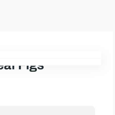
eaf Figs