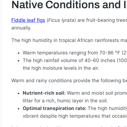
Native Conditions and 
Fiddle leaf figs
(
Ficus lyrata
) are fruit-bearing tre
annually.
The high humidity in tropical African rainforests m
Warm temperatures ranging from 70-86 °F (21-
The high rainfall volume of 40-60 inches (10
the high moisture levels in the air.
Warm and rainy conditions provide the following ben
Nutrient-rich soil:
Warm and moist soil promot
litter for a rich, humic layer in the soil.
Optimal transpiration rate:
The high humidity
vibrant despite high temperatures that occasi