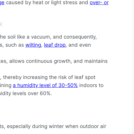
ge
caused by heat or light stress and
over- or
:
e soil like a vacuum, and consequently,
es, such as
wilting
,
leaf drop
, and even
ates, allows continuous growth, and maintains
thereby increasing the risk of leaf spot
aining
a humidity level of 30-50%
indoors to
dity levels over 60%.
ts, especially during winter when outdoor air