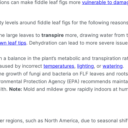
ions can make fiddle leaf figs more
vulnerable to dama
y levels around fiddle leaf figs for the following reasons
he large leaves to
transpire
more, drawing water from th
wn leaf tips
. Dehydration can lead to more severe issu
h a balance in the plant’s metabolic and transpiration r
 caused by incorrect
temperatures
,
lighting
, or
watering
.
e growth of fungi and bacteria on FLF leaves and roots, 
nvironmental Protection Agency (EPA) recommends maint
lth.
Note:
Mold and mildew grow rapidly indoors at humi
lder regions, such as North America, due to seasonal shif