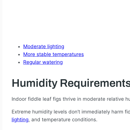
Moderate lighting
More stable temperatures
Regular watering
Humidity Requirement
Indoor fiddle leaf figs thrive in moderate relative
Extreme humidity levels don’t immediately harm fidd
lighting
, and temperature conditions.