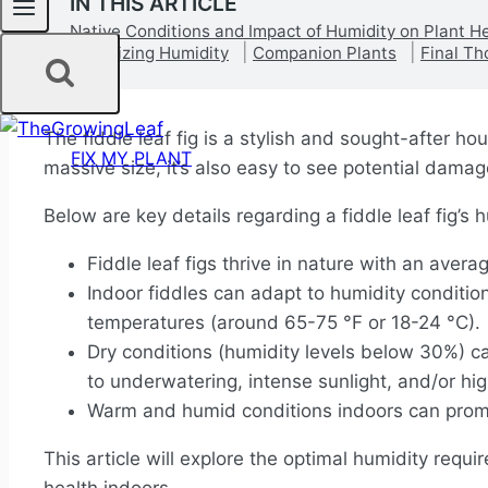
IN THIS ARTICLE
Native Conditions and Impact of Humidity on Plant H
Optimizing Humidity
Companion Plants
Final Th
The fiddle leaf fig is a stylish and sought-after h
FIX MY PLANT
massive size, it’s also easy to see potential dam
Below are key details regarding a fiddle leaf fig’s
Fiddle leaf figs thrive in nature with an aver
Indoor fiddles can adapt to humidity conditi
temperatures (around 65-75 °F or 18-24 °C).
Dry conditions (humidity levels below 30%) 
to underwatering, intense sunlight, and/or hi
Warm and humid conditions indoors can promo
This article will explore the optimal humidity requi