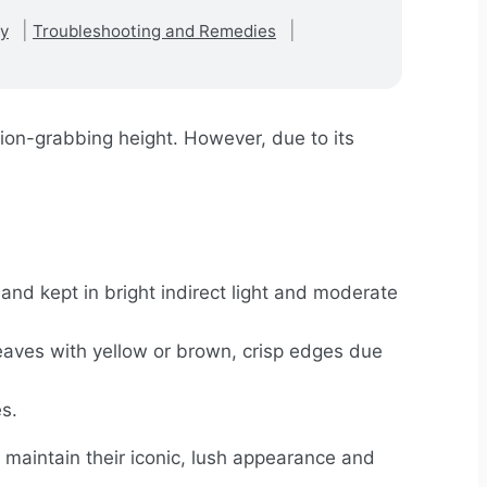
ty
Troubleshooting and Remedies
tion-grabbing height. However, due to its
and kept in bright indirect light and moderate
aves with yellow or brown, crisp edges due
s.
to maintain their iconic, lush appearance and