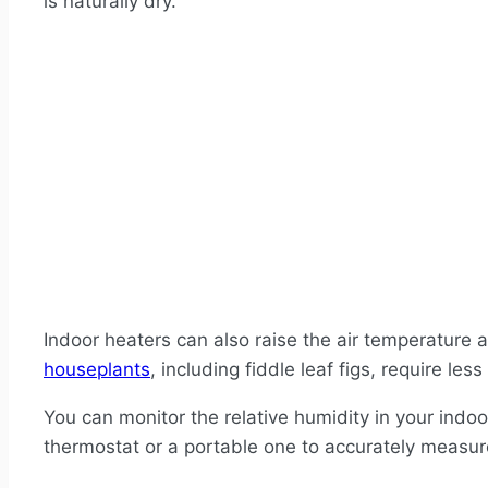
is naturally dry.
Indoor heaters can also raise the air temperature a
houseplants
, including fiddle leaf figs, require le
You can monitor the relative humidity in your indo
thermostat or a portable one to accurately measure 