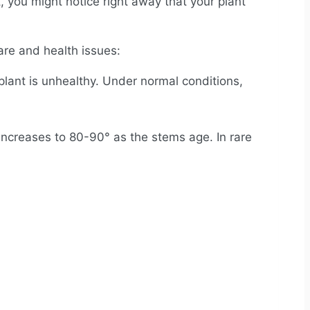
 you might notice right away that your plant
are and health issues:
lant is unhealthy. Under normal conditions,
increases to 80-90° as the stems age. In rare