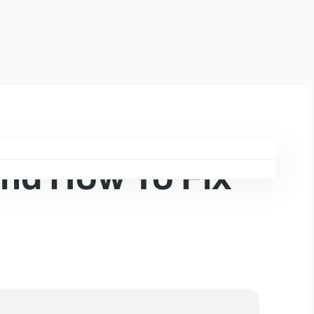
and How To Fix