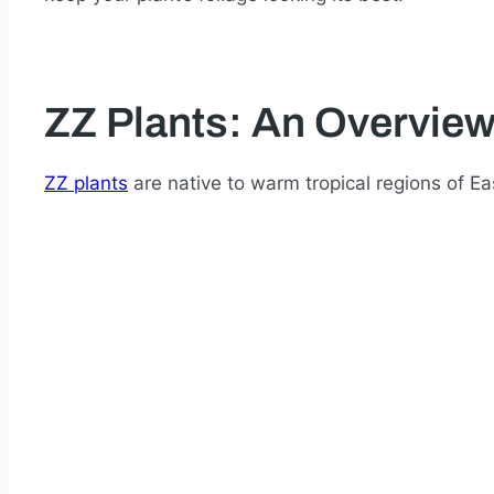
ZZ Plants: An Overvie
ZZ plants
are native to warm tropical regions of Ea