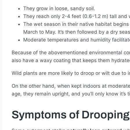
They grow in loose, sandy soil.
They reach only 2-4 feet (0.6-1.2 m) tall an
The wet season in their native habitat begins 
March to May. It’s then followed by a dry seas
Moderate temperatures and humidity facilitat
Because of the abovementioned environmental cond
also have a waxy coating that keeps them hydrated
Wild plants are more likely to droop or wilt due to
On the other hand, when kept indoors at moderate
age, they remain upright, and you’ll only know it’s 
Symptoms of Drooping 