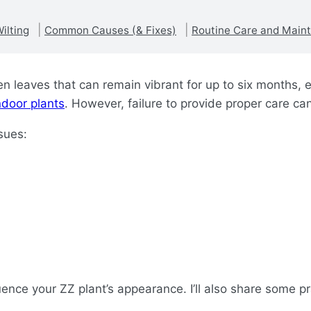
ilting
Common Causes (& Fixes)
Routine Care and Main
en leaves that can remain vibrant for up to six months, e
ndoor plants
. However, failure to provide proper care ca
ssues:
fluence your ZZ plant’s appearance. I’ll also share some p