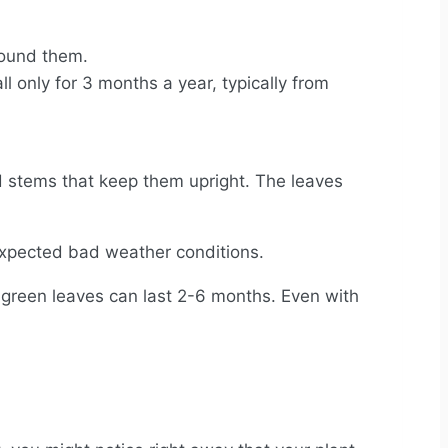
round them.
l only for 3 months a year, typically from
 stems that keep them upright. The leaves
unexpected bad weather conditions.
h green leaves can last 2-6 months. Even with