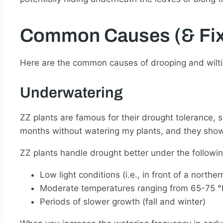
Common Causes (& Fix
Here are the common causes of drooping and wiltin
Underwatering
ZZ plants are famous for their drought tolerance, s
months without watering my plants, and they showed
ZZ plants handle drought better under the followin
Low light conditions (i.e., in front of a norther
Moderate temperatures ranging from 65-75 °
Periods of slower growth (fall and winter)