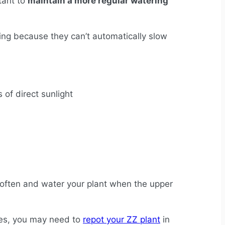
rtant to
maintain a more regular watering
lting because they can’t automatically slow
s of direct sunlight
e often and water your plant when the upper
ases, you may need to
repot your ZZ plant
in