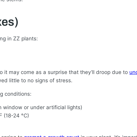
es)
g in ZZ plants:
o it may come as a surprise that they’ll droop due to
un
 little to no signs of stress.
g conditions:
n window or under artificial lights)
F (18-24 °C)