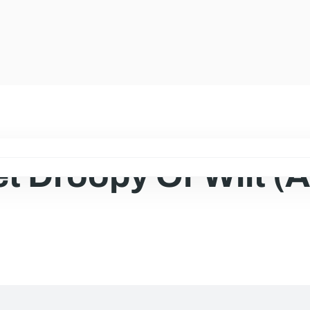
t Droopy Or Wilt (