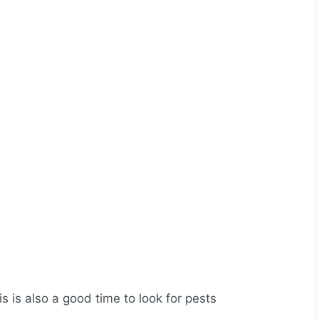
is is also a good time to look for pests