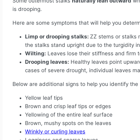
Some outermost stalks
naturally lean outward
whe
is drooping.
Here are some symptoms that will help you determi
Limp or drooping stalks:
ZZ stems or stalks 
the stalks stand upright due to the turgidity in
Wilting:
Leaves lose their stiffness and firm 
Drooping leaves:
Healthy leaves point upward
cases of severe drought, individual leaves 
Below are additional signs to help you identify the
Yellow leaf tips
Brown and crisp leaf tips or edges
Yellowing of the entire leaf surface
Brown, mushy spots on the leaves
Wrinkly or curling leaves