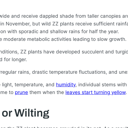
d wide and receive dappled shade from taller canopies a
in November, but wild ZZ plants receive sufficient rainfal
on with sporadic and shallow rains for half the year.
e moderate metabolic activities leading to slow growth.
itions, ZZ plants have developed succulent and turgid
 for longer.
 irregular rains, drastic temperature fluctuations, and 
 light, temperature, and
humidity
, individual stems wit
time to
prune
them when the
leaves start turning yellow
.
or Wilting