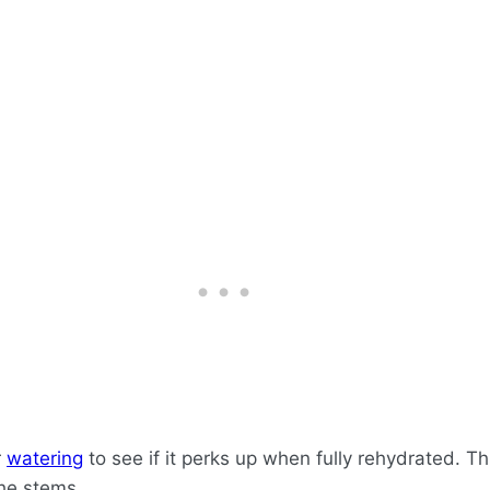
r
watering
to see if it perks up when fully rehydrated. Th
the stems.