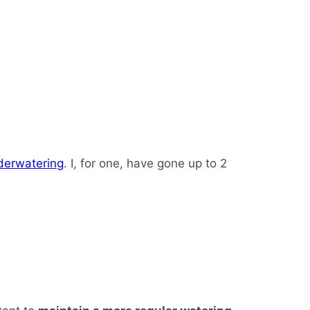
derwatering
. I, for one, have gone up to 2