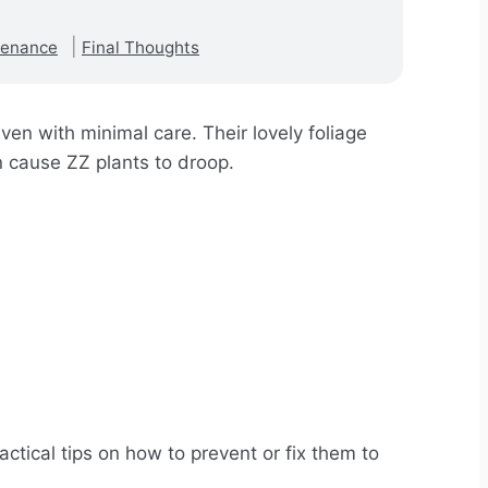
tenance
Final Thoughts
ven with minimal care. Their lovely foliage
n cause ZZ plants to droop.
ractical tips on how to prevent or fix them to