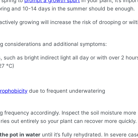
 spring to
prompt a growth spurt
in your plant, it’s impo
spring and 10-14 days in the summer should be enough.
actively growing will increase the risk of drooping or wi
ing considerations and additional symptoms:
 such as bright indirect light all day or with over 2 hour
27 °C)
rophobicity
due to frequent underwatering
ng frequency accordingly. Inspect the soil moisture mor
 dries out entirely so your plant can recover more quickly.
the pot in water
until it’s fully rehydrated. In severe c