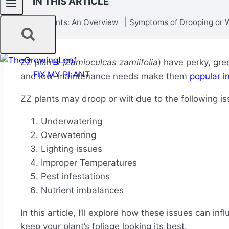
IN THIS ARTICLE
ZZ Plants: An Overview
Symptoms of Drooping or W
ZZ plants (
Zamioculcas zamiifolia
) have perky, gre
FIX MY PLANT
and low-maintenance needs make them
popular i
ZZ plants may droop or wilt due to the following i
Underwatering
Overwatering
Lighting issues
Improper Temperatures
Pest infestations
Nutrient imbalances
In this article, I’ll explore how these issues can in
keep your plant’s foliage looking its best.