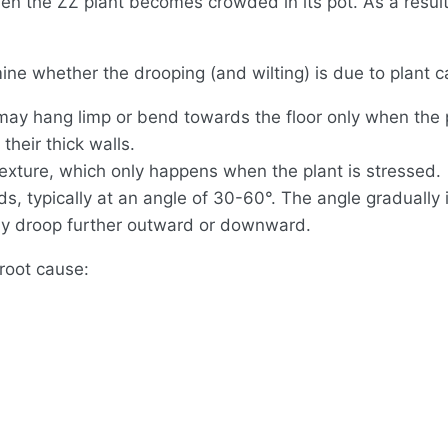
n the ZZ plant becomes crowded in its pot. As a result,
ne whether the drooping (and wilting) is due to plant c
may hang limp or bend towards the floor only when the p
 their thick walls.
texture, which only happens when the plant is stressed.
s, typically at an angle of 30-60°. The angle gradually 
may droop further outward or downward.
 root cause: