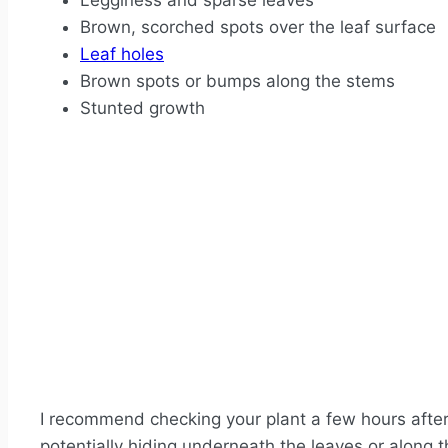
Legginess and sparse leaves
Brown, scorched spots over the leaf surface
Leaf holes
Brown spots or bumps along the stems
Stunted growth
I recommend checking your plant a few hours afte
potentially hiding underneath the leaves or along 