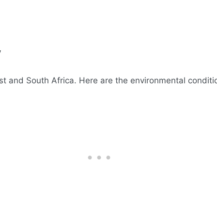
w
st and South Africa. Here are the environmental condition