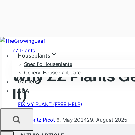
Skip
to
ZZ Plants
Houseplants
content
Specific Houseplants
Why ZZ Plants Ge
General Houseplant Care
Gardens
It)
Q&A
FIX MY PLANT (FREE HELP)
By
Dr. Moritz Picot
6. May 2024
29. August 2025