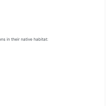
s in their native habitat: