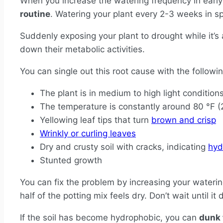
When you increase the watering frequency in early
routine
. Watering your plant every 2-3 weeks in 
Suddenly exposing your plant to drought while it’s 
down their metabolic activities.
You can single out this root cause with the follow
The plant is in medium to high light conditions,
The temperature is constantly around 80 °F (
Yellowing leaf tips that turn
brown and crisp
Wrinkly or curling leaves
Dry and crusty soil with cracks, indicating
hyd
Stunted growth
You can fix the problem by increasing your wateri
half of the potting mix feels dry. Don’t wait until it
If the soil has become hydrophobic, you can
dunk 